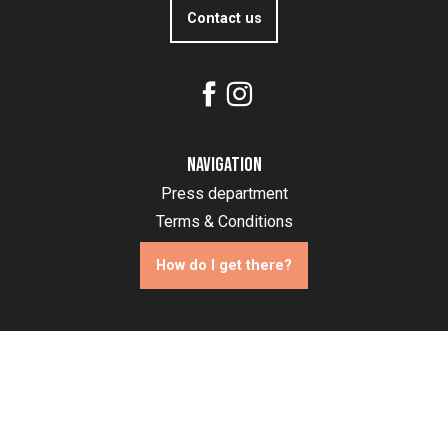
Contact us
Navigation
Press department
Terms & Conditions
How do I get there?