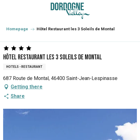
Aller
au
contenu
principal
Homepage
Hôtel Restaurant les 3 Soleils de Montal
Hôtel Restaurant les 3 Soleils de Montal
HOTELS - RESTAURANT
687 Route de Montal, 46400 Saint-Jean-Lespinasse
Getting there
Share