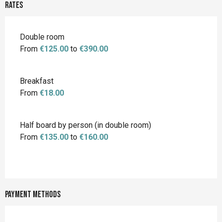
Rates
Rates 2026
Double room
From
€125.00
to
€390.00
Breakfast
From
€18.00
Half board by person (in double room)
From
€135.00
to
€160.00
Payment methods