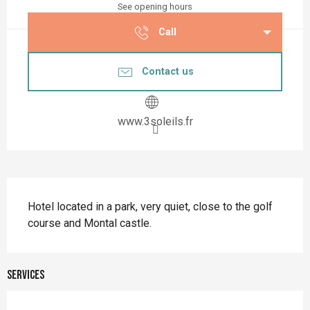
See opening hours
Call
Contact us
www.3soleils.fr
Description
Hotel located in a park, very quiet, close to the golf 
course and Montal castle.
Services