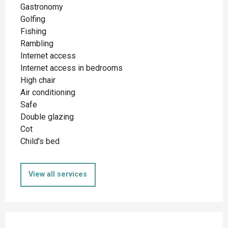
Gastronomy
Golfing
Fishing
Rambling
Internet access
Internet access in bedrooms
High chair
Air conditioning
Safe
Double glazing
Cot
Child's bed
View all services
Services offered