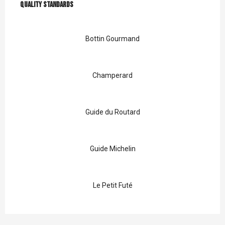
Quality standards
Quality standards
Bottin Gourmand
Champerard
Guide du Routard
Guide Michelin
Le Petit Futé