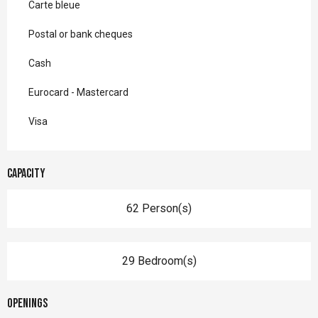
Carte bleue
Postal or bank cheques
Cash
Eurocard - Mastercard
Visa
Capacity
62 Person(s)
29 Bedroom(s)
Openings