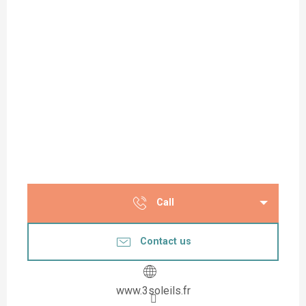
Call
Contact us
www.3soleils.fr