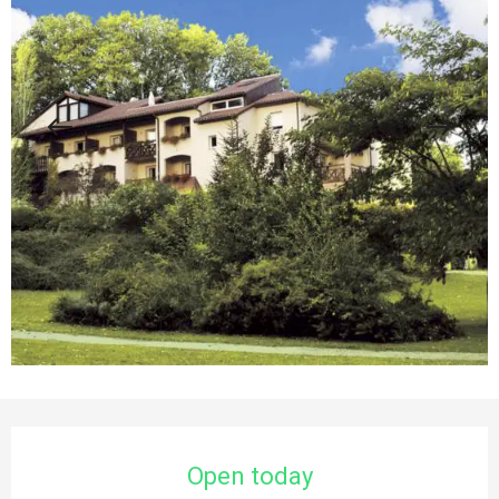
Opening hours & contact details
Open today