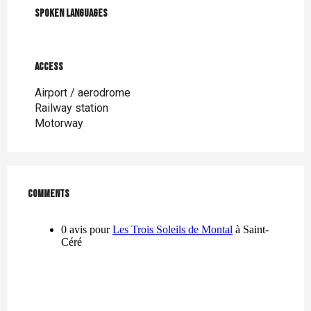
Spoken languages
Spoken languages
Access
Access
Airport / aerodrome
Railway station
Motorway
Comments
Comments