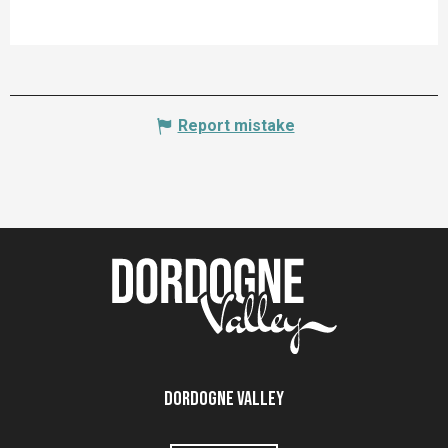
Report mistake
Dordogne Valley