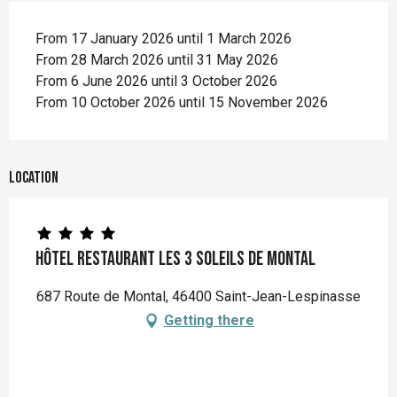
From 17 January 2026 until 1 March 2026
From 28 March 2026 until 31 May 2026
From 6 June 2026 until 3 October 2026
From 10 October 2026 until 15 November 2026
Location
Hôtel Restaurant les 3 Soleils de Montal
687 Route de Montal, 46400 Saint-Jean-Lespinasse
Getting there