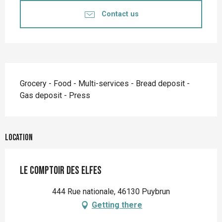
Contact us
Description
Grocery - Food - Multi-services - Bread deposit - 
Gas deposit - Press
Location
Le comptoir des elfes
444 Rue nationale, 46130 Puybrun
Getting there