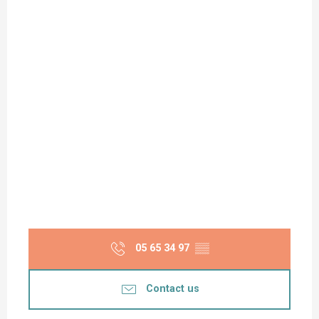
05 65 34 97
▒▒
Contact us