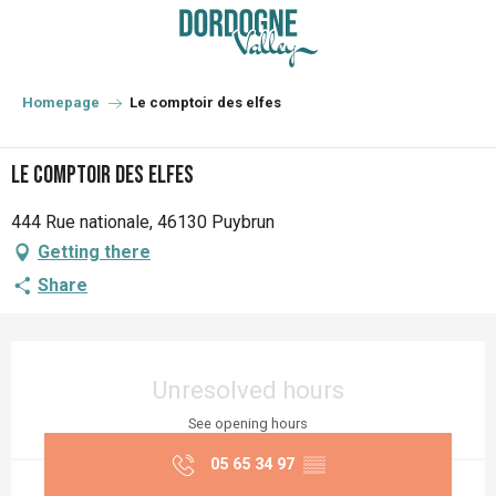
Aller
au
contenu
principal
Homepage
Le comptoir des elfes
Le comptoir des elfes
444 Rue nationale, 46130 Puybrun
Getting there
Share
Opening hours & contact details
Unresolved hours
See opening hours
05 65 34 97
▒▒