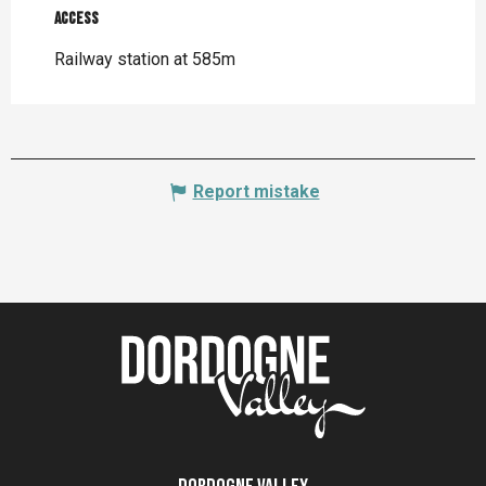
Access
Access
Railway station at 585m
Report mistake