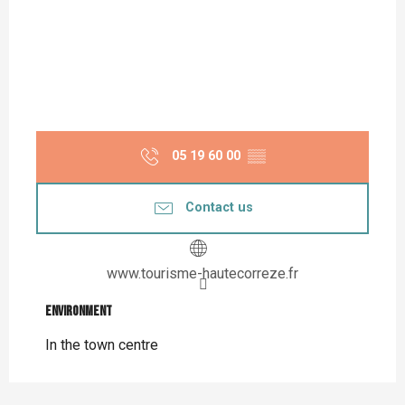
05 19 60 00
▒▒
Contact us
www.tourisme-hautecorreze.fr
Environment
Environment
In the town centre