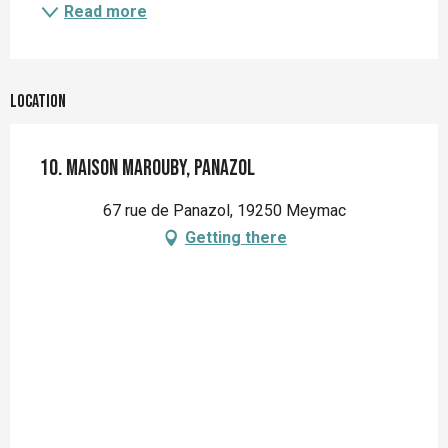
Read more
Location
10. Maison Marouby, Panazol
67 rue de Panazol, 19250 Meymac
Getting there