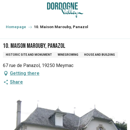
Aller
au
contenu
principal
Homepage
10. Maison Marouby, Panazol
10. Maison Marouby, Panazol
HISTORIC SITE AND MONUMENT
WINEGROWING
HOUSE AND BUILDING
67 rue de Panazol, 19250 Meymac
Getting there
Share