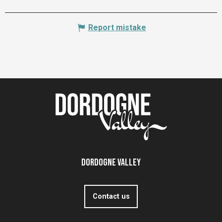
Report mistake
Dordogne Valley
Contact us