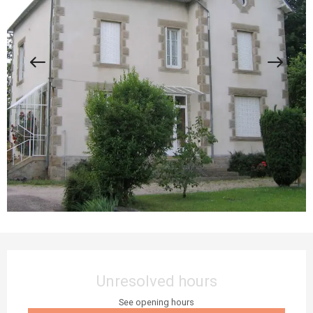
Opening hours & contact details
Unresolved hours
See opening hours