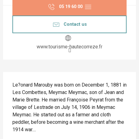
05 19 60 00
▒▒
Contact us
www.tourisme-hautecorreze.fr
Description
Le?onard Marouby was born on December 1, 1881 in 
Les Combettes, Meymac Meymac, son of Jean and 
Marie Brette. He married Françoise Peyrat from the 
village of Lestrade on July 14, 1906 in Meymac 
Meymac. He started out as a farmer and cloth 
peddler, before becoming a wine merchant after the 
1914 war....