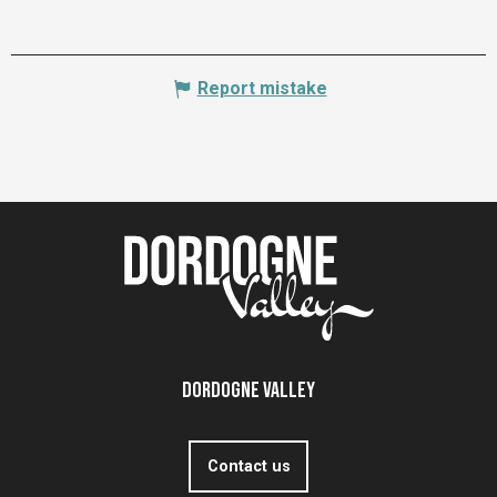
Report mistake
Dordogne Valley
Contact us