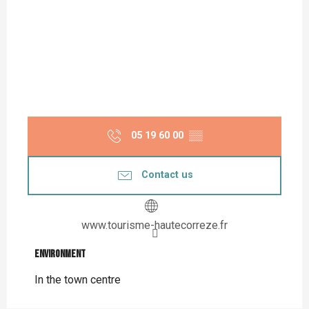
05 19 60 00
▒▒
Contact us
www.tourisme-hautecorreze.fr
Environment
Environment
In the town centre