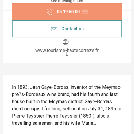
See opening hours
05 19 60 00
▒▒
Contact us
www.tourisme-hautecorreze.fr
Description
In 1893, Jean Gaye-Bordas, inventor of the Meymac-
pre?s-Bordeaux wine brand, had his fourth and last 
house built in the Meymac district. Gaye-Bordas 
didn't occupy it for long, selling it on July 31, 1895 to 
Pierre Teyssier Pierre Teyssier (1850-), also a 
travelling salesman, and his wife Marie...