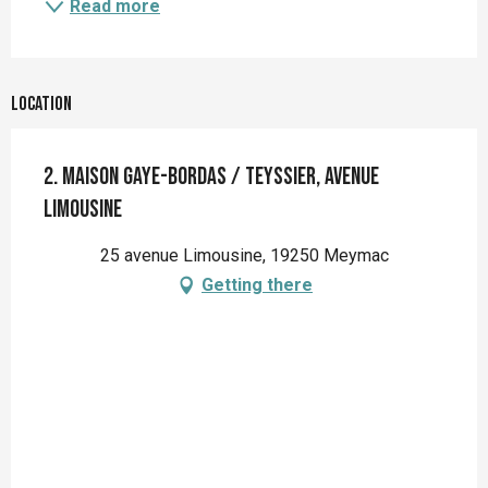
Read more
Location
2. Maison Gaye-Bordas / Teyssier, avenue
Limousine
25 avenue Limousine, 19250 Meymac
Getting there