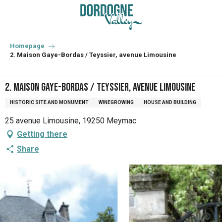
Aller
au
contenu
principal
Homepage
2. Maison Gaye-Bordas / Teyssier, avenue Limousine
2. Maison Gaye-Bordas / Teyssier, avenue Limousine
HISTORIC SITE AND MONUMENT
WINEGROWING
HOUSE AND BUILDING
25 avenue Limousine, 19250 Meymac
Getting there
Share