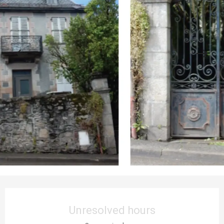
Opening hours & contact details
Unresolved hours