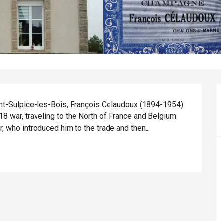
aint-Sulpice-les-Bois, François Celaudoux (1894-1954) 
8 war, traveling to the North of France and Belgium. 
, who introduced him to the trade and then...