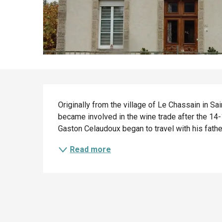
Description
Originally from the village of Le Chassain in S
became involved in the wine trade after the 14-1
Gaston Celaudoux began to travel with his father
Read more