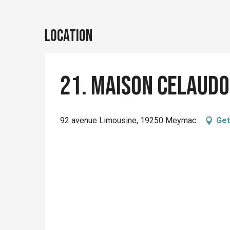
Location
21. Maison Celaudo
92 avenue Limousine, 19250 Meymac
Get