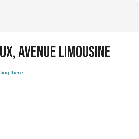
ux, avenue Limousine
ting there