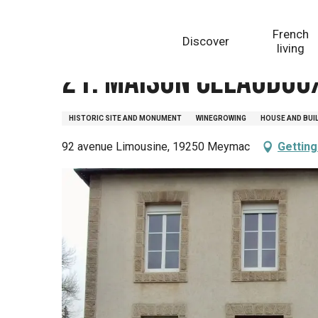
Aller
Homepage
21. Maison Celaudoux, avenue Limousine
au
French
Discover
contenu
living
principal
21. Maison Celaudou
HISTORIC SITE AND MONUMENT
WINEGROWING
HOUSE AND BUI
92 avenue Limousine, 19250 Meymac
Getting