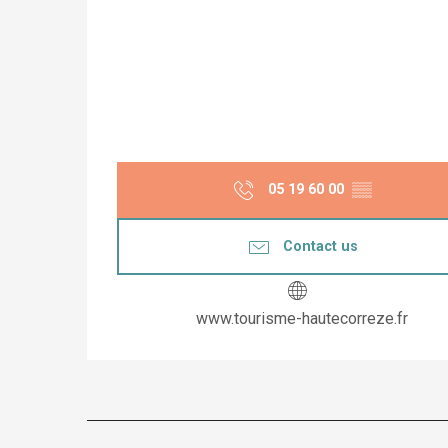
05 19 60 00
▒▒
Contact us
www.tourisme-hautecorreze.fr