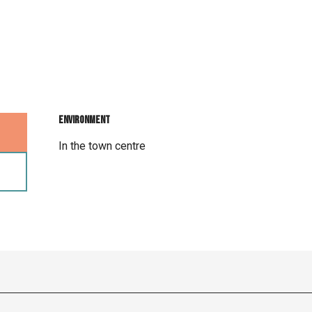
Environment
Environment
In the town centre