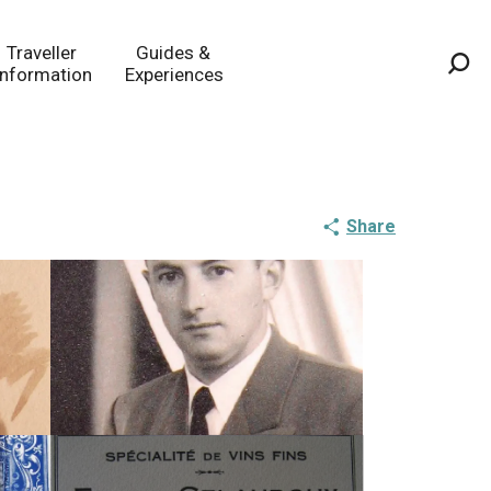
Traveller
Guides &
Information
Experiences
Sea
Share