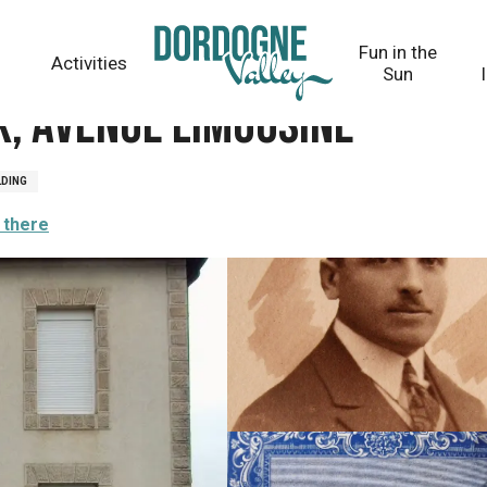
Fun in the
Activities
Sun
x, avenue Limousine
LDING
 there