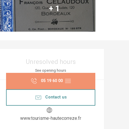
+ 1
Opening hours & co
Unresolved hours
See opening hours
05 19 60 00
▒▒
Contact us
www.tourisme-hautecorreze.fr