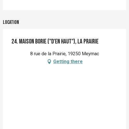
Location
24. Maison Borie ("d'en haut"), la Prairie
8 rue de la Prairie, 19250 Meymac
Getting there