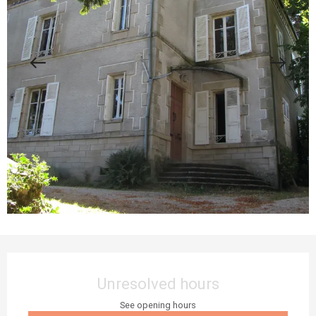
Opening hours & contact details
Unresolved hours
See opening hours