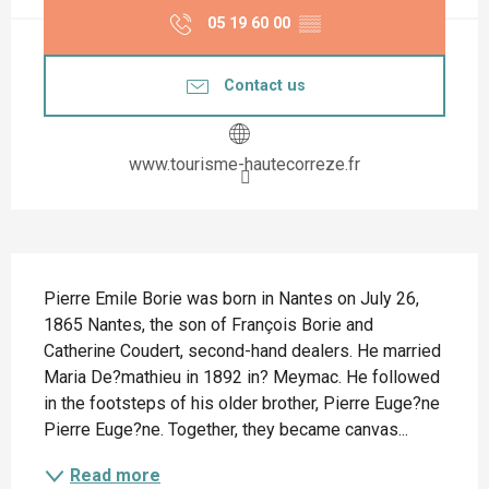
05 19 60 00
▒▒
Contact us
www.tourisme-hautecorreze.fr
Description
Pierre Emile Borie was born in Nantes on July 26, 
1865 Nantes, the son of François Borie and 
Catherine Coudert, second-hand dealers. He married 
Maria De?mathieu in 1892 in? Meymac. He followed 
in the footsteps of his older brother, Pierre Euge?ne 
Pierre Euge?ne. Together, they became canvas...
Read more