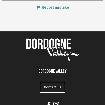
Report mistake
Dordogne Valley
Contact us