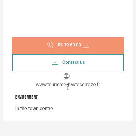
05 19 60 00
▒▒
Contact us
www.tourisme-hautecorreze.fr
Environment
Environment
In the town centre