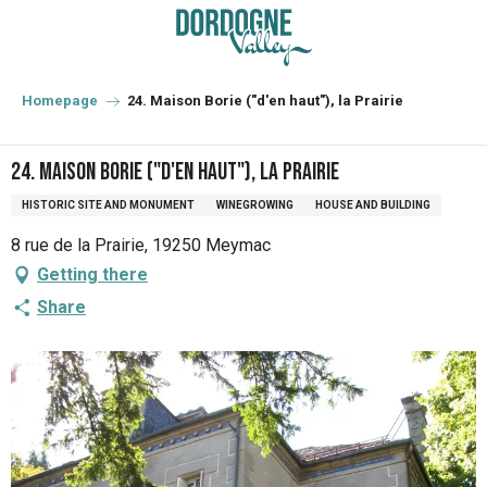
Aller
au
contenu
principal
Homepage
24. Maison Borie ("d'en haut"), la Prairie
24. Maison Borie ("d'en haut"), la Prairie
HISTORIC SITE AND MONUMENT
WINEGROWING
HOUSE AND BUILDING
8 rue de la Prairie, 19250 Meymac
Getting there
Share