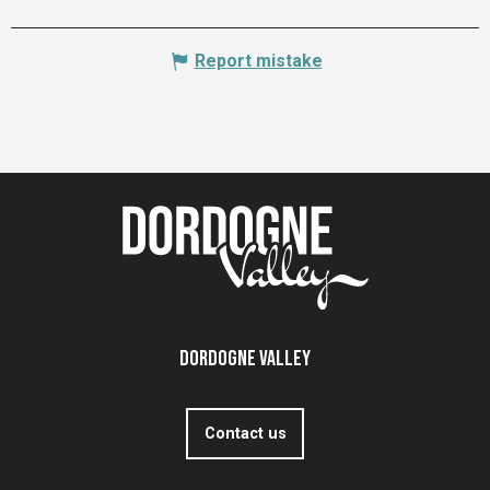
Report mistake
Dordogne Valley
Contact us