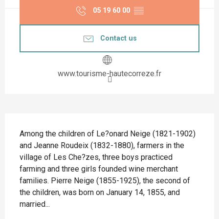
05 19 60 00
▒▒
Contact us
www.tourisme-hautecorreze.fr
Description
Among the children of Le?onard Neige (1821-1902) 
and Jeanne Roudeix (1832-1880), farmers in the 
village of Les Che?zes, three boys practiced 
farming and three girls founded wine merchant 
families. Pierre Neige (1855-1925), the second of 
the children, was born on January 14, 1855, and 
married...