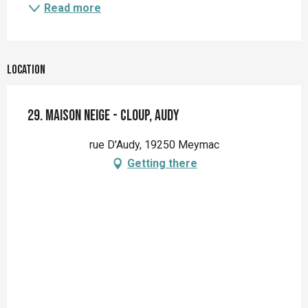
Read more
Location
29. Maison Neige - Cloup, Audy
rue D'Audy, 19250 Meymac
Getting there