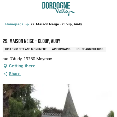
Aller
au
contenu
principal
Homepage
29. Maison Neige - Cloup, Audy
29. Maison Neige - Cloup, Audy
HISTORIC SITE AND MONUMENT
WINEGROWING
HOUSE AND BUILDING
rue D'Audy, 19250 Meymac
Getting there
Share