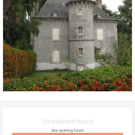
Opening hours & contact details
Unresolved hours
See opening hours