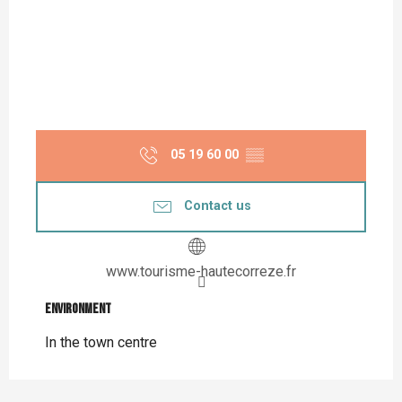
05 19 60 00
▒▒
Contact us
www.tourisme-hautecorreze.fr
Environment
Environment
In the town centre