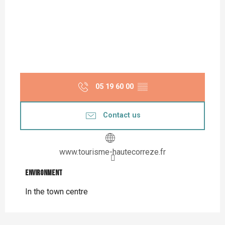
05 19 60 00
▒▒
Contact us
www.tourisme-hautecorreze.fr
Environment
Environment
In the town centre