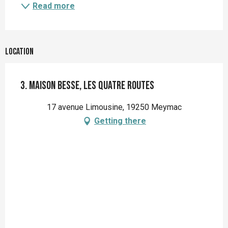
Read more
Location
3. Maison Besse, les quatre routes
17 avenue Limousine, 19250 Meymac
Getting there