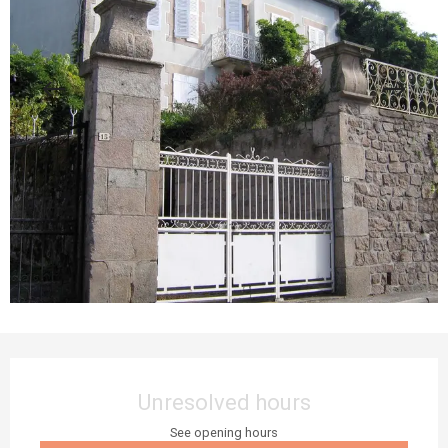
Opening hours & contact details
Unresolved hours
See opening hours