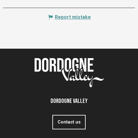
Report mistake
Dordogne Valley
Contact us