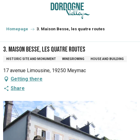
Aller
au
contenu
principal
Homepage
3. Maison Besse, les quatre routes
3. Maison Besse, les quatre routes
HISTORIC SITE AND MONUMENT
WINEGROWING
HOUSE AND BUILDING
17 avenue Limousine, 19250 Meymac
Getting there
Share