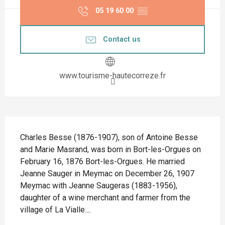
05 19 60 00
▒▒
Contact us
www.tourisme-hautecorreze.fr
Description
Charles Besse (1876-1907), son of Antoine Besse 
and Marie Masrand, was born in Bort-les-Orgues on 
February 16, 1876 Bort-les-Orgues. He married 
Jeanne Sauger in Meymac on December 26, 1907 
Meymac with Jeanne Saugeras (1883-1956), 
daughter of a wine merchant and farmer from the 
village of La Vialle....