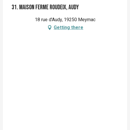
31. Maison ferme Roudeix, Audy
18 rue d'Audy, 19250 Meymac
Getting there