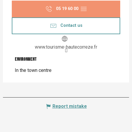
05 19 60 00
▒▒
Contact us
www.tourisme-hautecorreze.fr
Environment
Environment
In the town centre
Report mistake