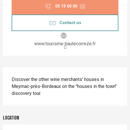
05 19 60 00
▒▒
Contact us
www.tourisme-hautecorreze.fr
Description
Discover the other wine merchants' houses in 
Meymac-près-Bordeaux on the "houses in the town" 
discovery tour.
Location