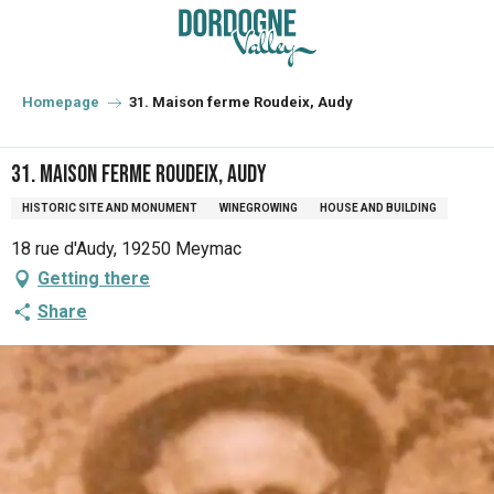
Aller
au
contenu
principal
Homepage
31. Maison ferme Roudeix, Audy
31. Maison ferme Roudeix, Audy
HISTORIC SITE AND MONUMENT
WINEGROWING
HOUSE AND BUILDING
18 rue d'Audy, 19250 Meymac
Getting there
Share