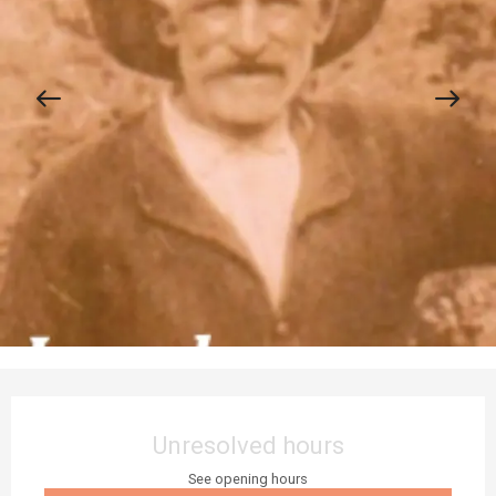
Opening hours & contact details
Unresolved hours
See opening hours