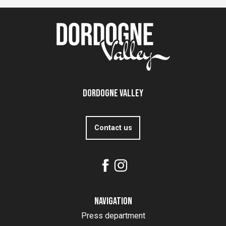
Dordogne Valley
Contact us
Navigation
Press department