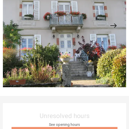
Opening hours & contact details
Unresolved hours
See opening hours