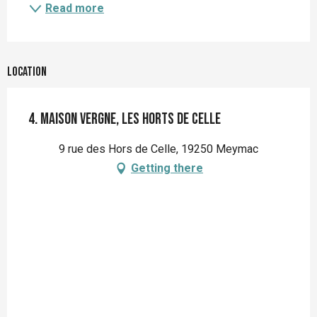
Read more
Location
4. Maison Vergne, les Horts de Celle
9 rue des Hors de Celle, 19250 Meymac
Getting there