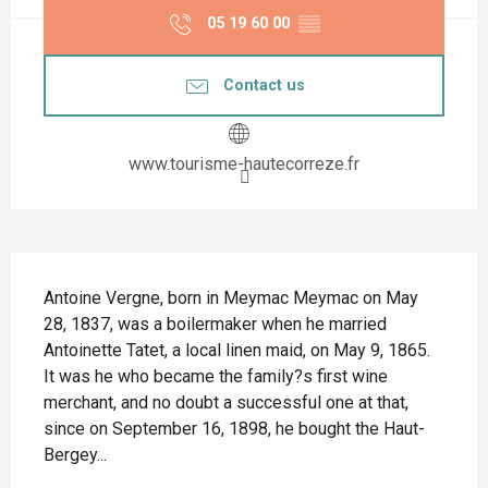
05 19 60 00
▒▒
Contact us
www.tourisme-hautecorreze.fr
Description
Antoine Vergne, born in Meymac Meymac on May 
28, 1837, was a boilermaker when he married 
Antoinette Tatet, a local linen maid, on May 9, 1865. 
It was he who became the family?s first wine 
merchant, and no doubt a successful one at that, 
since on September 16, 1898, he bought the Haut-
Bergey...