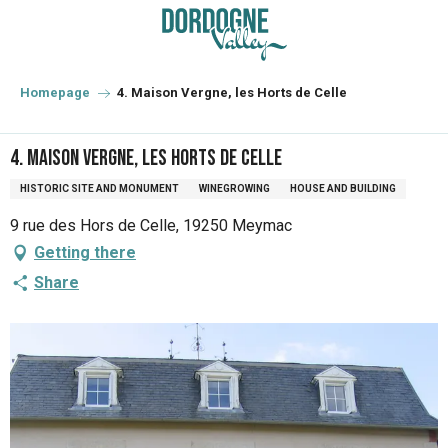
Aller
au
contenu
principal
Homepage
4. Maison Vergne, les Horts de Celle
4. Maison Vergne, les Horts de Celle
HISTORIC SITE AND MONUMENT
WINEGROWING
HOUSE AND BUILDING
9 rue des Hors de Celle, 19250 Meymac
Getting there
Share