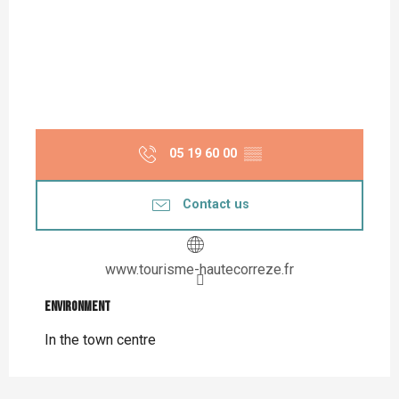
05 19 60 00
▒▒
Contact us
www.tourisme-hautecorreze.fr
Environment
Environment
In the town centre