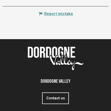
Report mistake
Dordogne Valley
Contact us