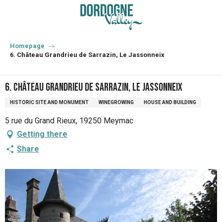
Aller
au
contenu
principal
Homepage
6. Château Grandrieu de Sarrazin, Le Jassonneix
6. Château Grandrieu de Sarrazin, Le Jassonneix
HISTORIC SITE AND MONUMENT
WINEGROWING
HOUSE AND BUILDING
5 rue du Grand Rieux, 19250 Meymac
Getting there
Share