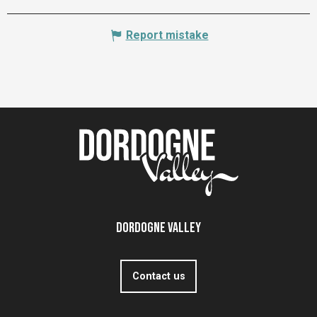
Report mistake
Dordogne Valley
Contact us