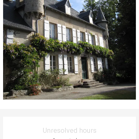
Opening hours & contact details
Unresolved hours