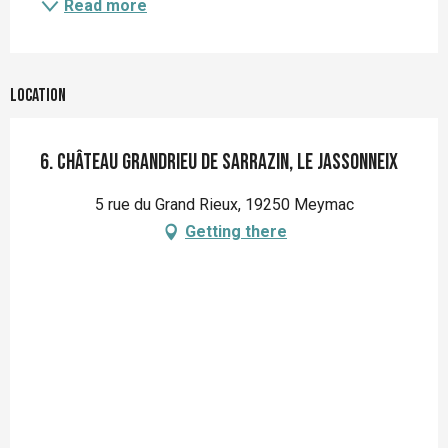
Read more
Location
6. Château Grandrieu de Sarrazin, Le Jassonneix
5 rue du Grand Rieux, 19250 Meymac
Getting there