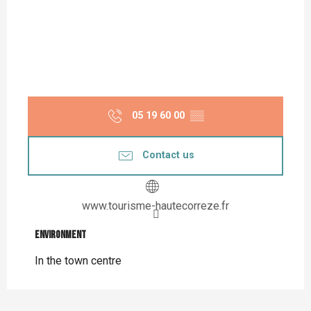
05 19 60 00
▒▒
Contact us
www.tourisme-hautecorreze.fr
Environment
Environment
In the town centre