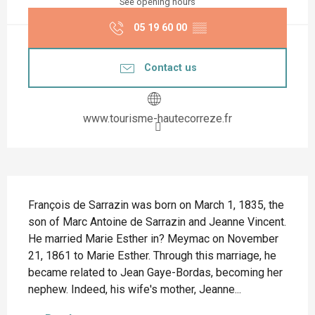
See opening hours
05 19 60 00
▒▒
Contact us
www.tourisme-hautecorreze.fr
Description
François de Sarrazin was born on March 1, 1835, the 
son of Marc Antoine de Sarrazin and Jeanne Vincent. 
He married Marie Esther in? Meymac on November 
21, 1861 to Marie Esther. Through this marriage, he 
became related to Jean Gaye-Bordas, becoming her 
nephew. Indeed, his wife's mother, Jeanne...