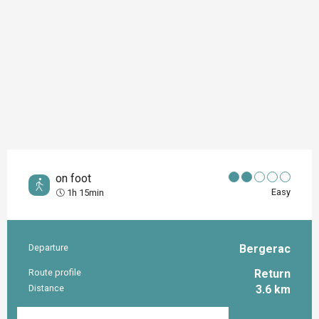
on foot
Easy
1h 15min
Departure
Bergerac
Practical information
Route profile
Return
Distance
3.6 km
Documentation