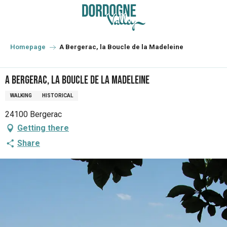
Aller
au
contenu
principal
Homepage
A Bergerac, la Boucle de la Madeleine
A Bergerac, la Boucle de la Madeleine
WALKING
HISTORICAL
24100 Bergerac
Getting there
Share