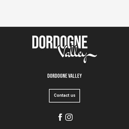
Dordogne Valley
Contact us