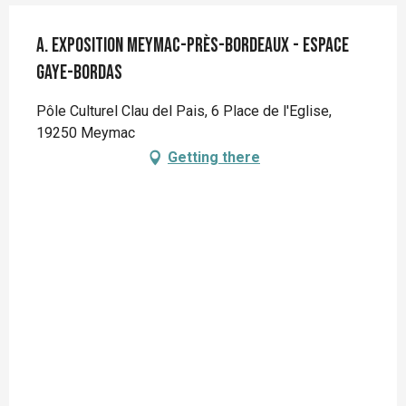
A. Exposition Meymac-près-Bordeaux - Espace
Gaye-Bordas
Pôle Culturel Clau del Pais, 6 Place de l'Eglise,
19250 Meymac
Getting there