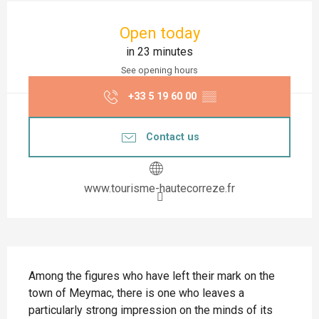
Opening hours & contact details
Open today
in 23 minutes
See opening hours
+33 5 19 60 00
▒▒
Contact us
www.tourisme-hautecorreze.fr
Description
Among the figures who have left their mark on the 
town of Meymac, there is one who leaves a 
particularly strong impression on the minds of its 