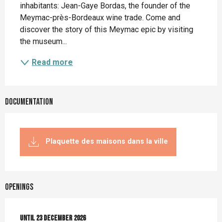
inhabitants: Jean-Gaye Bordas, the founder of the 
Meymac-près-Bordeaux wine trade. Come and 
discover the story of this Meymac epic by visiting 
the museum...
Read more
Documentation
Plaquette des maisons dans la ville
Openings
From
Until
5 January 2026
23 December 2026
until
23 December 2026