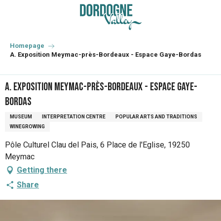
Aller
au
contenu
principal
Homepage
A. Exposition Meymac-près-Bordeaux - Espace Gaye-Bordas
A. Exposition Meymac-près-Bordeaux - Espace Gaye-
Bordas
MUSEUM
INTERPRETATION CENTRE
POPULAR ARTS AND TRADITIONS
WINEGROWING
Pôle Culturel Clau del Pais, 6 Place de l'Eglise, 19250
Meymac
Getting there
Share