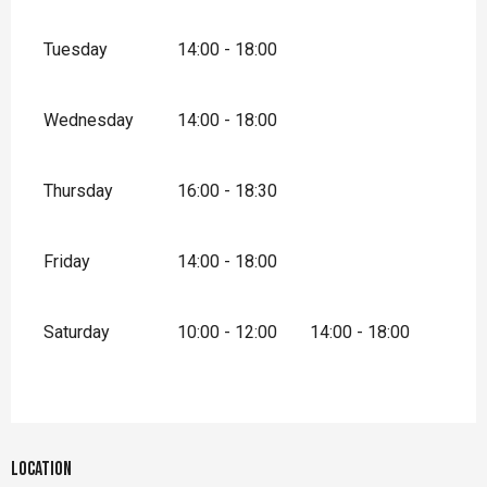
Tuesday
14:00 - 18:00
Wednesday
14:00 - 18:00
Thursday
16:00 - 18:30
Friday
14:00 - 18:00
Saturday
10:00 - 12:00
14:00 - 18:00
Location