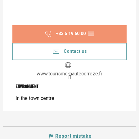
+33 5 19 60 00
▒▒
Contact us
www.tourisme-hautecorreze.fr
Environment
Environment
In the town centre
Report mistake