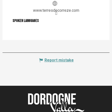
www.terresdecorreze.com
Spoken languages
Spoken languages
Report mistake