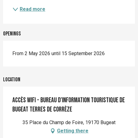
Read more
Openings
From 2 May 2026 until 15 September 2026
Location
Accès wifi - Bureau d’information touristique de
Bugeat Terres de Corrèze
35 Place du Champ de Foire, 19170 Bugeat
Getting there