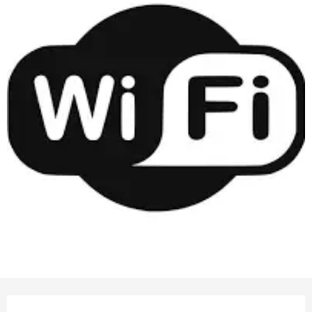
Opening hours & contact details