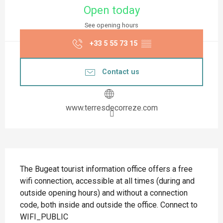
Open today
See opening hours
+33 5 55 73 15
▒▒
Contact us
www.terresdecorreze.com
Description
The Bugeat tourist information office offers a free 
wifi connection, accessible at all times (during and 
outside opening hours) and without a connection 
code, both inside and outside the office. Connect to 
WIFI_PUBLIC