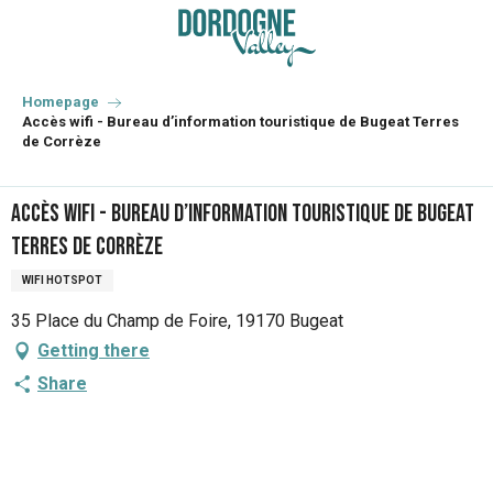
Aller
au
contenu
principal
Homepage
Accès wifi - Bureau d’information touristique de Bugeat Terres
de Corrèze
Accès wifi - Bureau d’information touristique de Bugeat
Terres de Corrèze
WIFI HOTSPOT
35 Place du Champ de Foire, 19170 Bugeat
Getting there
Share