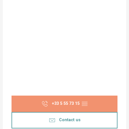
+33 5 55 73 15
▒▒
Contact us