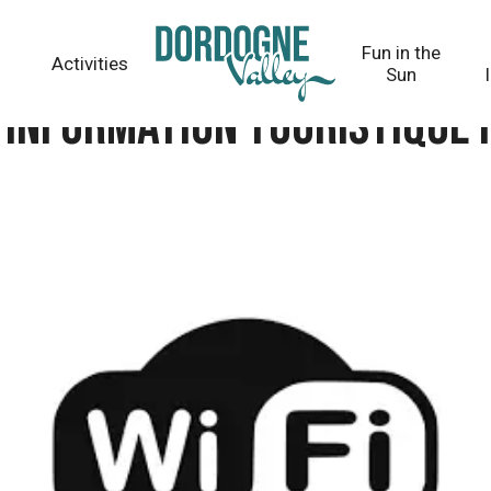
tique Haute-Corrèze
Fun in the
Activities
Sun
d’information touristique