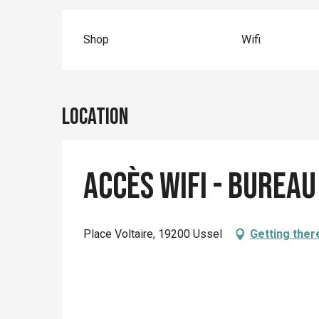
Shop
Wifi
Location
Accès wifi - Burea
Place Voltaire, 19200 Ussel
Getting ther