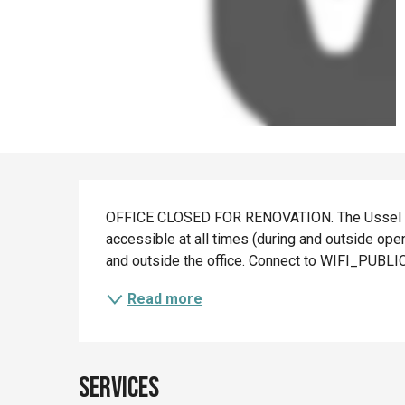
Description
OFFICE CLOSED FOR RENOVATION. The Ussel touri
accessible at all times (during and outside ope
and outside the office. Connect to WIFI_PUBLI
Read more
Services