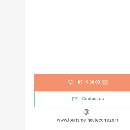
05 19 60 00
▒▒
Contact us
www.tourisme-hautecorreze.fr