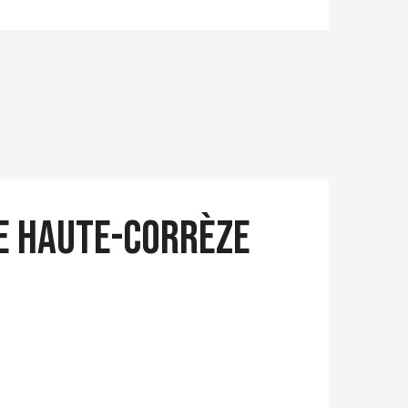
ue Haute-Corrèze