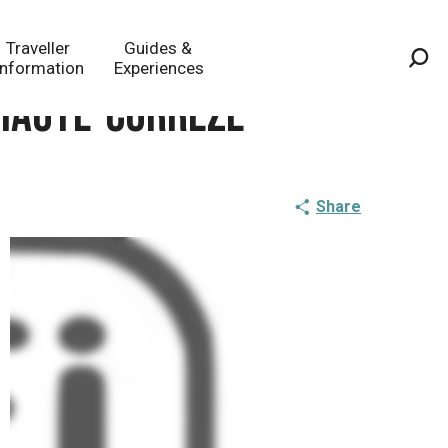
Traveller
Guides &
Information
Experiences
Sea
 Haute-Corrèze
Share