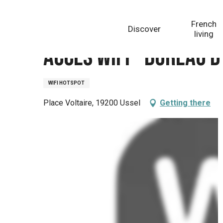
Aller
Homepage
Accès wifi - Bureau d’information touris
au
French
Discover
contenu
living
principal
Accès wifi - Bureau 
WIFI HOTSPOT
Place Voltaire, 19200 Ussel
Getting there