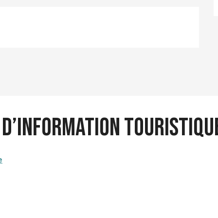
u d’information touristiq
e