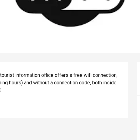
st information office offers a free wifi connection, 
ning hours) and without a connection code, both inside 
C