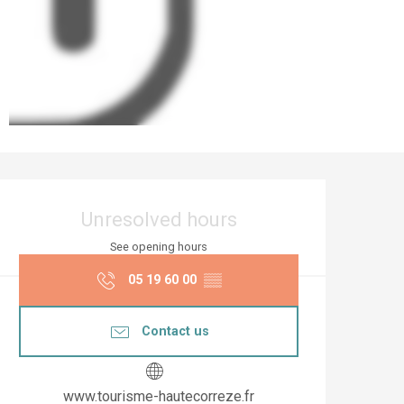
Opening hours & co
Unresolved hours
See opening hours
05 19 60 00
▒▒
Contact us
www.tourisme-hautecorreze.fr