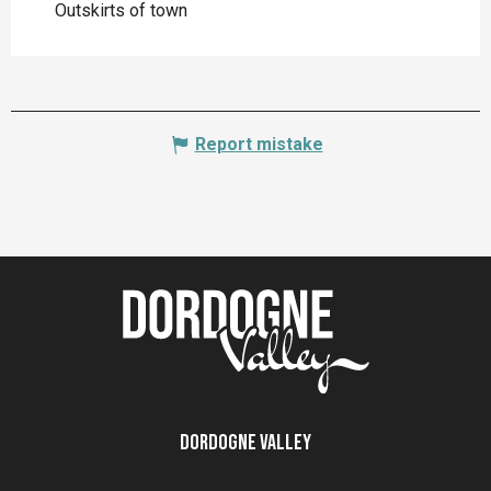
Outskirts of town
Report mistake
Dordogne Valley