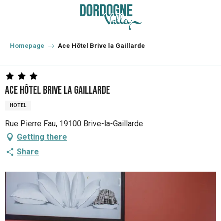
Aller
au
contenu
principal
Homepage
Ace Hôtel Brive la Gaillarde
Ace Hôtel Brive la Gaillarde
HOTEL
Rue Pierre Fau, 19100 Brive-la-Gaillarde
Getting there
Share