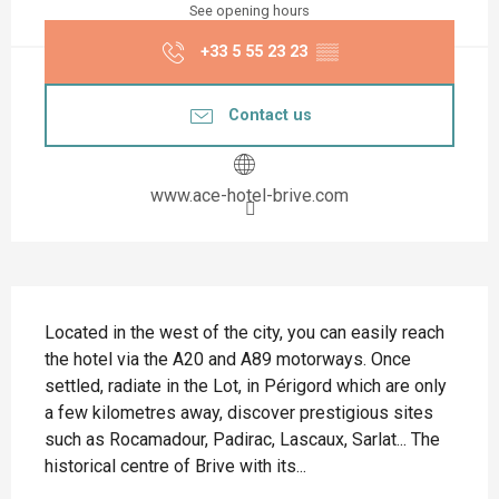
See opening hours
+33 5 55 23 23
▒▒
Contact us
www.ace-hotel-brive.com
Description
Located in the west of the city, you can easily reach 
the hotel via the A20 and A89 motorways. Once 
settled, radiate in the Lot, in Périgord which are only 
a few kilometres away, discover prestigious sites 
such as Rocamadour, Padirac, Lascaux, Sarlat... The 
historical centre of Brive with its...