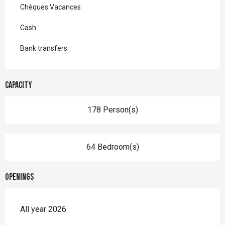
Chèques Vacances
Cash
Bank transfers
Capacity
178 Person(s)
64 Bedroom(s)
Openings
All year 2026