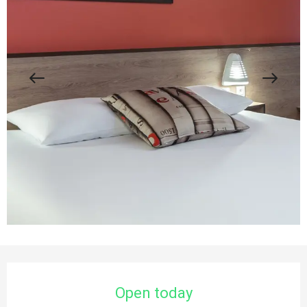
Opening hours & contact details
Open today