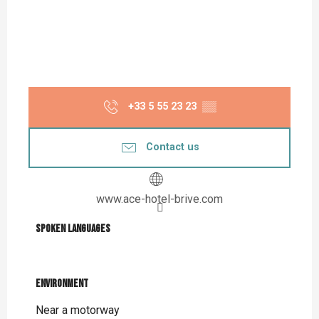
+33 5 55 23 23
▒▒
Contact us
www.ace-hotel-brive.com
Spoken languages
Spoken languages
Environment
Environment
Near a motorway