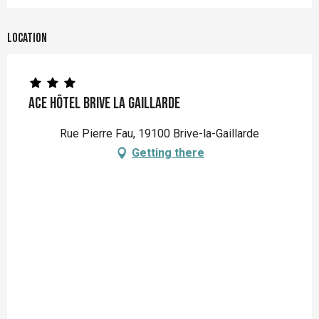
Location
Ace Hôtel Brive la Gaillarde
Rue Pierre Fau, 19100 Brive-la-Gaillarde
Getting there