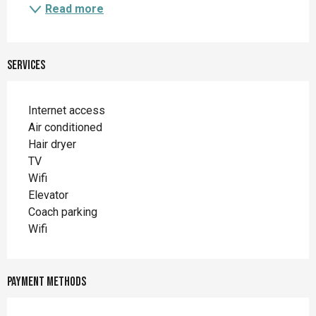
Read more
Services
Internet access
Air conditioned
Hair dryer
TV
Wifi
Elevator
Coach parking
Wifi
Payment methods