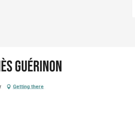
nès Guérinon
r
Getting there