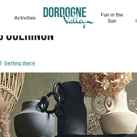
Fun in the
Activities
Sun
s Guérinon
Getting there