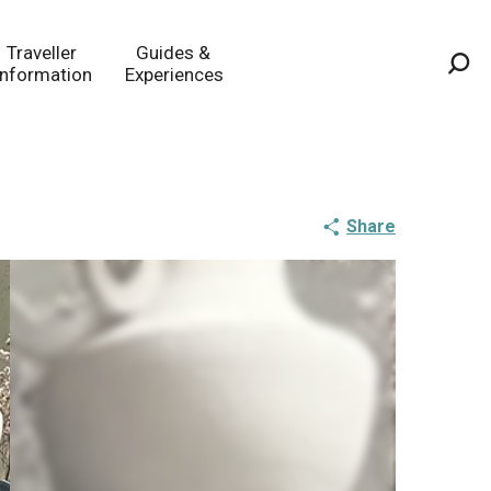
Traveller
Guides &
Information
Experiences
Sea
Share