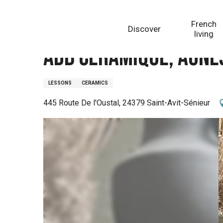
Aller
Homepage
Adb Céramique, Agnès Guérinon
au
French
Discover
contenu
living
principal
Adb Céramique, Agnè
LESSONS
CERAMICS
445 Route De l'Oustal, 24379 Saint-Avit-Sénieur