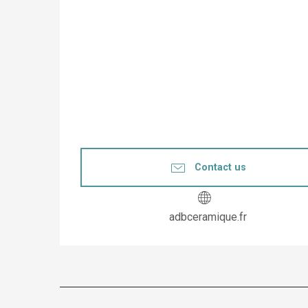
Contact us
adbceramique.fr