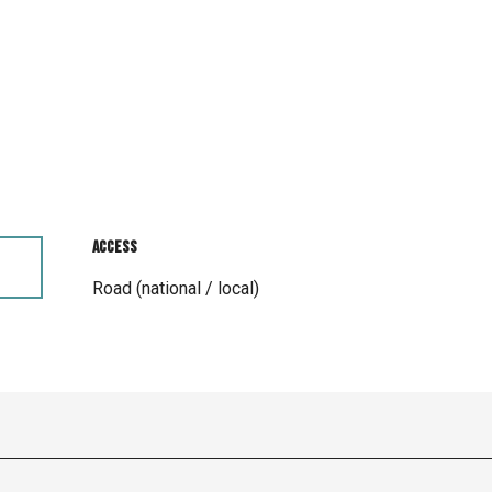
Access
Access
Road (national / local)