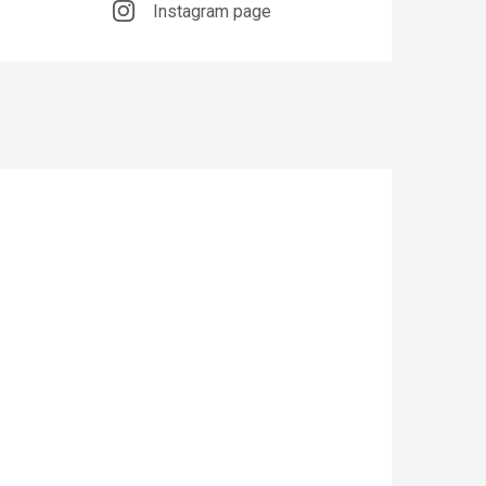
Instagram page