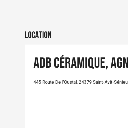
Location
Adb Céramique, Ag
445 Route De l'Oustal, 24379 Saint-Avit-Sénieu