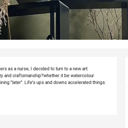
s as a nurse, I decided to turn to a new art: 
ity and craftsmanship?whether it be watercolour 
ning "later". Life's ups and downs accelerated things: 