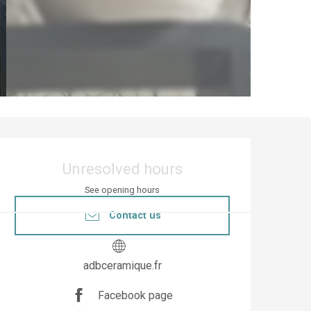
Opening hours & co
Unresolved hours
See opening hours
Contact us
adbceramique.fr
Facebook page