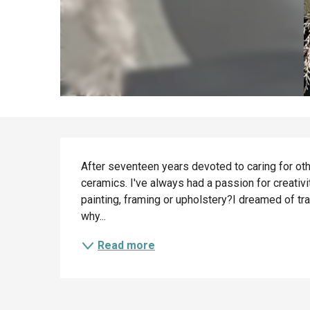
Description
After seventeen years devoted to caring for other
ceramics. I've always had a passion for creativ
painting, framing or upholstery?I dreamed of trai
why...
Read more