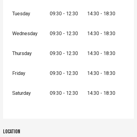
Tuesday
09:30 - 12:30
14:30 - 18:30
Wednesday
09:30 - 12:30
14:30 - 18:30
Thursday
09:30 - 12:30
14:30 - 18:30
Friday
09:30 - 12:30
14:30 - 18:30
Saturday
09:30 - 12:30
14:30 - 18:30
Location