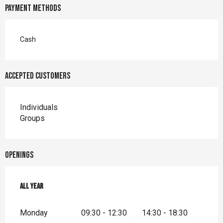
Payment methods
Cash
Accepted customers
Individuals
Groups
Openings
All year
All year
Monday
09:30 - 12:30
14:30 - 18:30