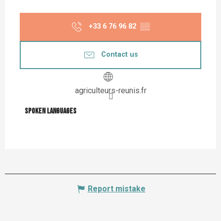
+33 6 76 96 82
▒▒
Contact us
agriculteurs-reunis.fr
Spoken languages
Spoken languages
Report mistake