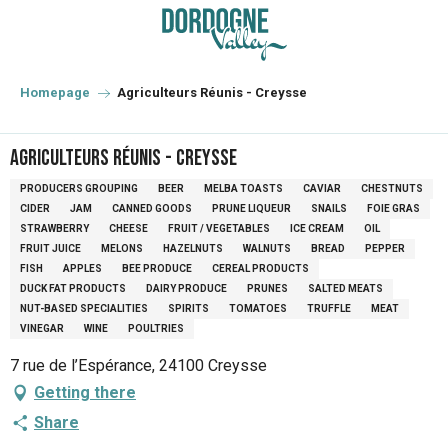
Aller
au
contenu
principal
Homepage
Agriculteurs Réunis - Creysse
Agriculteurs Réunis - Creysse
PRODUCERS GROUPING
BEER
MELBA TOASTS
CAVIAR
CHESTNUTS
CIDER
JAM
CANNED GOODS
PRUNE LIQUEUR
SNAILS
FOIE GRAS
STRAWBERRY
CHEESE
FRUIT / VEGETABLES
ICE CREAM
OIL
FRUIT JUICE
MELONS
HAZELNUTS
WALNUTS
BREAD
PEPPER
FISH
APPLES
BEE PRODUCE
CEREAL PRODUCTS
DUCK FAT PRODUCTS
DAIRY PRODUCE
PRUNES
SALTED MEATS
NUT-BASED SPECIALITIES
SPIRITS
TOMATOES
TRUFFLE
MEAT
VINEGAR
WINE
POULTRIES
7 rue de l’Espérance, 24100 Creysse
Getting there
Share