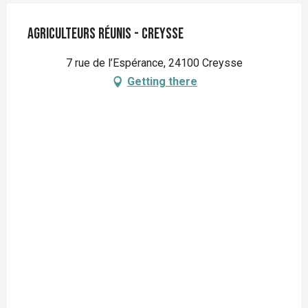
Agriculteurs Réunis - Creysse
7 rue de l’Espérance, 24100 Creysse
Getting there