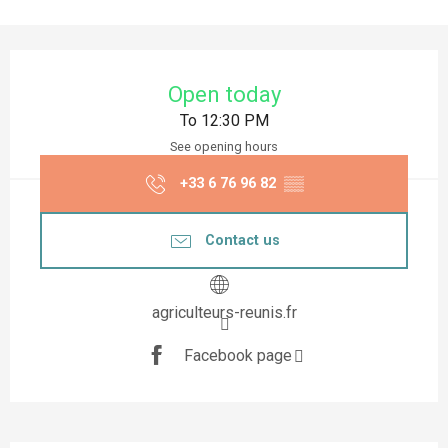
Opening hours & contact details
Open today
To 12:30 PM
See opening hours
+33 6 76 96 82
▒▒
Contact us
agriculteurs-reunis.fr
Facebook page