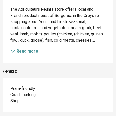
Description
The Agriculteurs Réunis store offers local and 
French products east of Bergerac, in the Creysse 
shopping zone. You'll find fresh, seasonal, 
sustainable fruit and vegetables meats (pork, beef, 
veal, lamb, rabbit), poultry (chicken, (chicken, guinea 
fowl, duck, goose), fish, cold meats, cheeses,...
Read more
Services
Pram-friendly
Coach parking
Shop