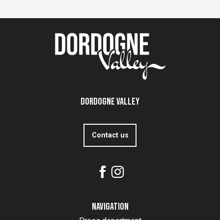
Dordogne Valley
Contact us
Navigation