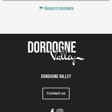
Report mistake
Dordogne Valley
Contact us