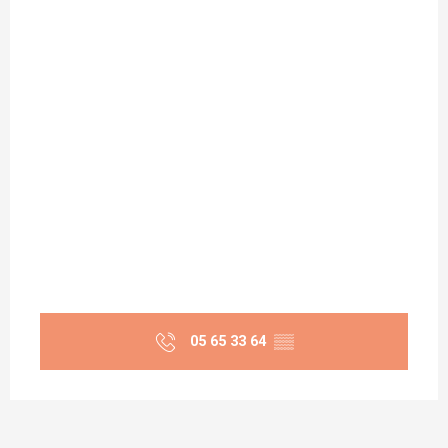
05 65 33 64
▒▒