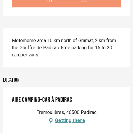
Description
Motorhome area 10 km north of Gramat, 2 km from 
the Gouffre de Padirac. Free parking for 15 to 20 
camper vans.
Location
Aire camping-car à Padirac
Tremoulières, 46500 Padirac
Getting there