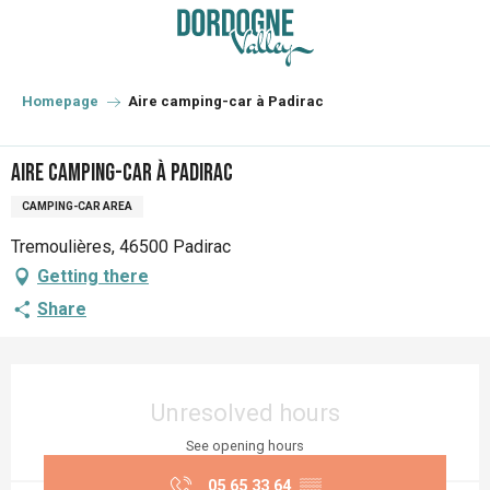
Aller
au
contenu
principal
Homepage
Aire camping-car à Padirac
Aire camping-car à Padirac
CAMPING-CAR AREA
Tremoulières, 46500 Padirac
Getting there
Share
Opening hours & contact details
Unresolved hours
See opening hours
05 65 33 64
▒▒