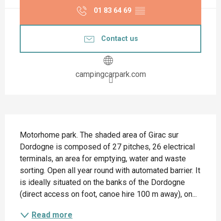
01 83 64 69
▒▒
Contact us
campingcarpark.com
Description
Motorhome park. The shaded area of Girac sur 
Dordogne is composed of 27 pitches, 26 electrical 
terminals, an area for emptying, water and waste 
sorting. Open all year round with automated barrier. It 
is ideally situated on the banks of the Dordogne 
(direct access on foot, canoe hire 100 m away), on...
Read more