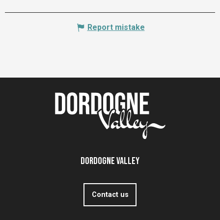
Report mistake
Dordogne Valley
Contact us