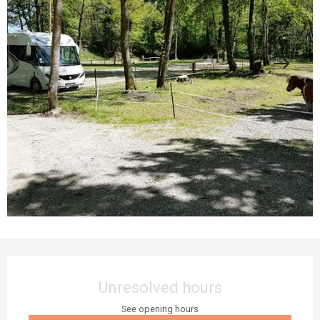
Opening hours & contact details
Unresolved hours
See opening hours