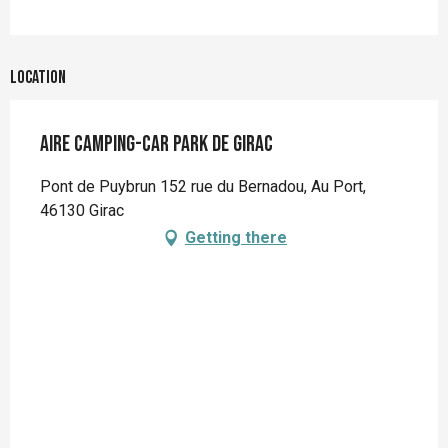
Location
Aire Camping-Car Park de Girac
Pont de Puybrun 152 rue du Bernadou, Au Port,
46130 Girac
Getting there