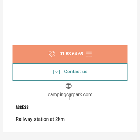
01 83 64 69
▒▒
Contact us
campingcarpark.com
Access
Access
Railway station at 2km