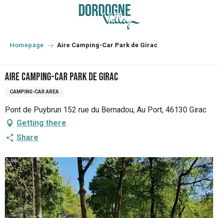
Aller
au
contenu
principal
Homepage
Aire Camping-Car Park de Girac
Aire Camping-Car Park de Girac
CAMPING-CAR AREA
Pont de Puybrun 152 rue du Bernadou, Au Port, 46130 Girac
Getting there
Share