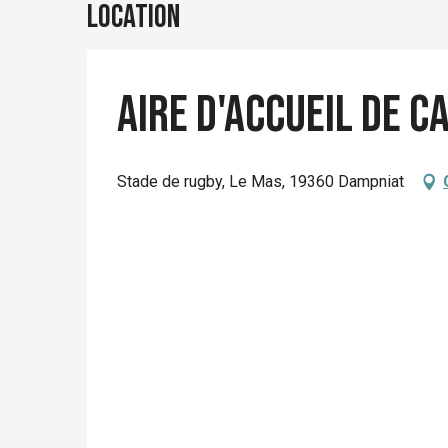
Location
Aire d'accueil de 
Stade de rugby, Le Mas, 19360 Dampniat