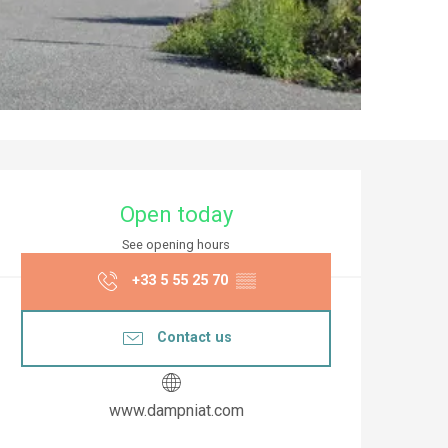
Opening hours & co
Open today
See opening hours
+33 5 55 25 70
▒▒
Contact us
www.dampniat.com