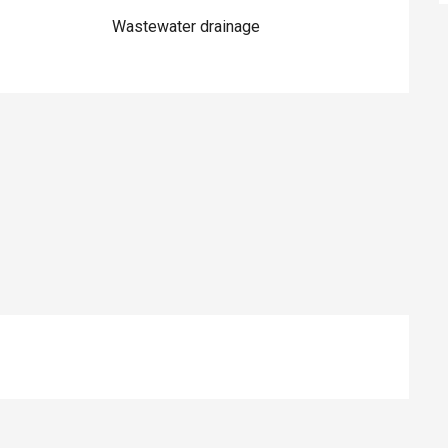
Wastewater drainage