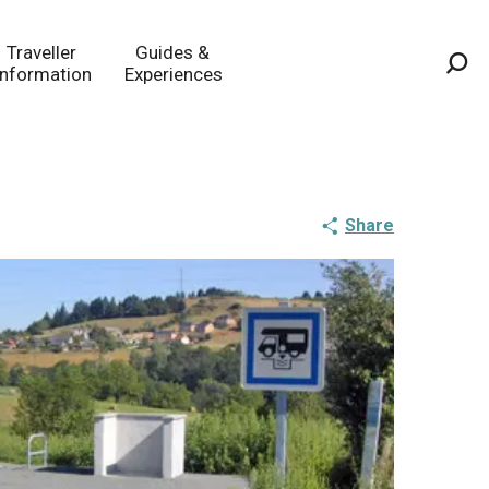
Traveller
Guides &
Information
Experiences
Sea
Share