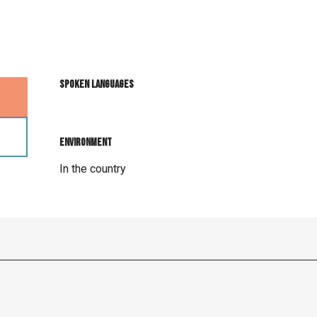
Spoken languages
Spoken languages
Environment
Environment
In the country