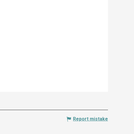
Report mistake