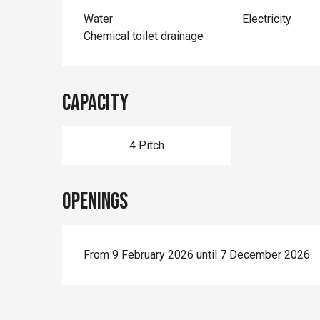
Water
Electricity
Chemical toilet drainage
Capacity
4 Pitch
Openings
From 9 February 2026 until 7 December 2026