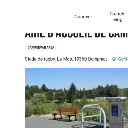
Aller
Homepage
Aire d'accueil de camping-cars de Damp
au
French
Discover
contenu
living
principal
Aire d'accueil de ca
CAMPERVAN AREA
Stade de rugby, Le Mas, 19360 Dampniat
Gett