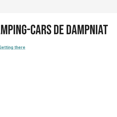
camping-cars de Dampniat
Getting there