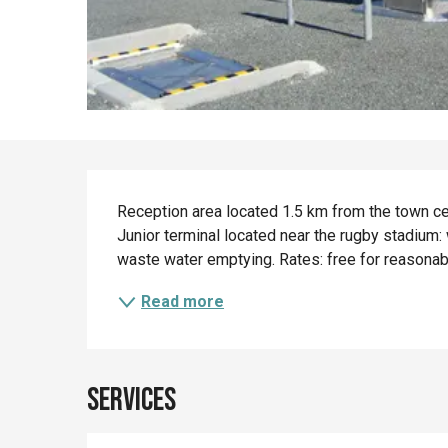
Description
Reception area located 1.5 km from the town cen
Junior terminal located near the rugby stadium: 
waste water emptying. Rates: free for reasonable 
Read more
Services