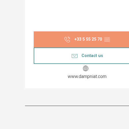
+33 5 55 25 70
▒▒
Contact us
www.dampniat.com