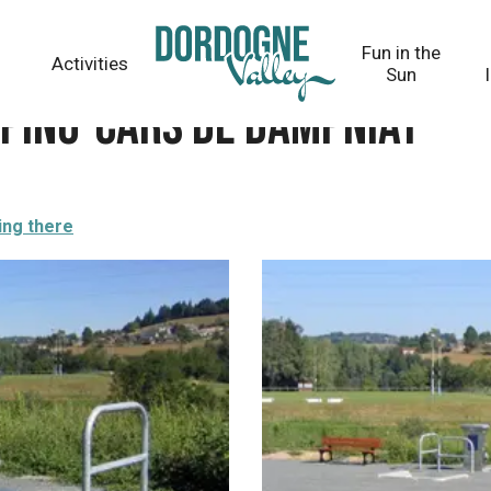
niat
Fun in the
Activities
Sun
mping-cars de Dampniat
ing there