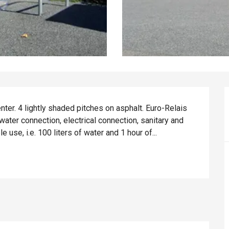
ter. 4 lightly shaded pitches on asphalt. Euro-Relais 
water connection, electrical connection, sanitary and 
use, i.e. 100 liters of water and 1 hour of...