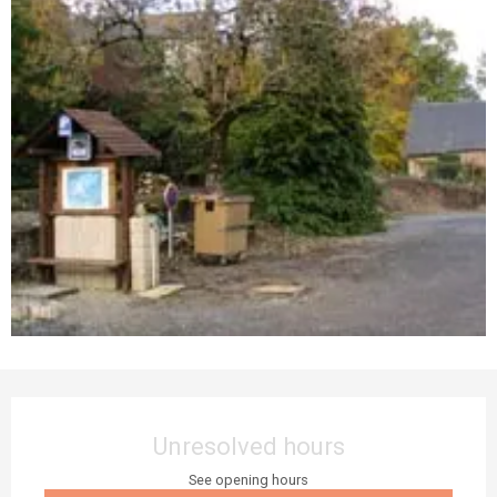
Opening hours & contact details
Unresolved hours
See opening hours