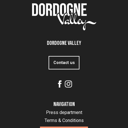
Dordogne Valley
Contact us
Navigation
Press department
Terms & Conditions