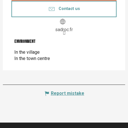
Contact us
sadroc.fr
Environment
Environment
In the village
In the town centre
Report mistake