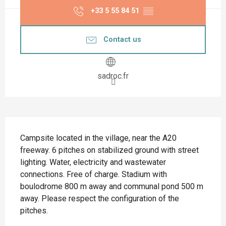
+33 5 55 84 51
▒▒
Contact us
sadroc.fr
Description
Campsite located in the village, near the A20 
freeway. 6 pitches on stabilized ground with street 
lighting. Water, electricity and wastewater 
connections. Free of charge. Stadium with 
boulodrome 800 m away and communal pond 500 m 
away. Please respect the configuration of the 
pitches.