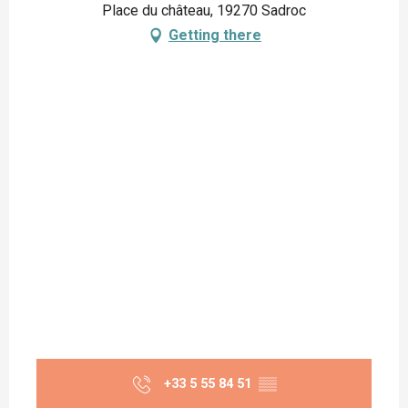
Place du château, 19270 Sadroc
Getting there
+33 5 55 84 51
▒▒