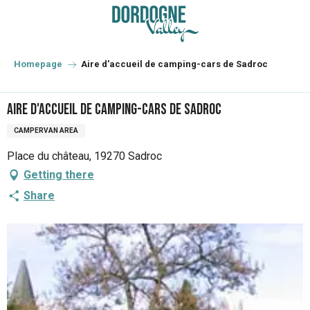
Aller
au
contenu
principal
Homepage
Aire d'accueil de camping-cars de Sadroc
Aire d'accueil de camping-cars de Sadroc
CAMPERVAN AREA
Place du château, 19270 Sadroc
Getting there
Share