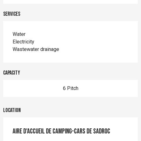
Services
Water
Electricity
Wastewater drainage
Capacity
6 Pitch
Location
Aire d'accueil de camping-cars de Sadroc