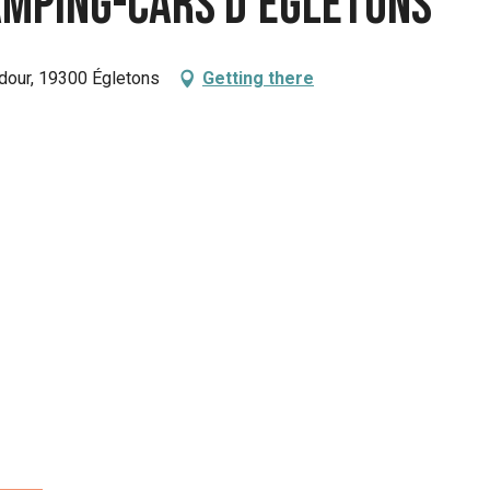
camping-cars d'Egletons
dour, 19300 Égletons
Getting there