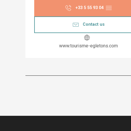
+33 5 55 93 04
▒▒
Contact us
www.tourisme-egletons.com