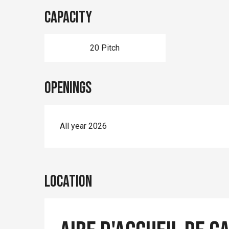
Capacity
20 Pitch
Openings
All year 2026
Location