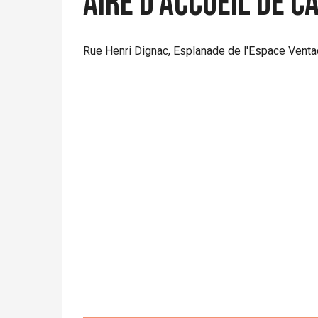
Aire d'accueil de 
Rue Henri Dignac, Esplanade de l'Espace Venta