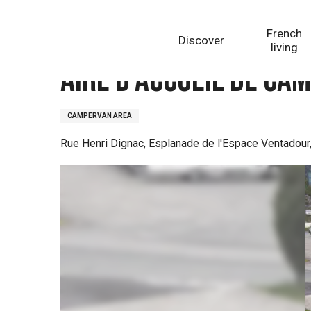
Aller
Homepage
Aire d'accueil de camping-cars d'Egleton
au
French
Discover
contenu
living
principal
Aire d'accueil de ca
CAMPERVAN AREA
Rue Henri Dignac, Esplanade de l'Espace Ventadour