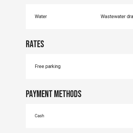
Water
Wastewater dra
Rates
Free parking
Payment methods
Cash