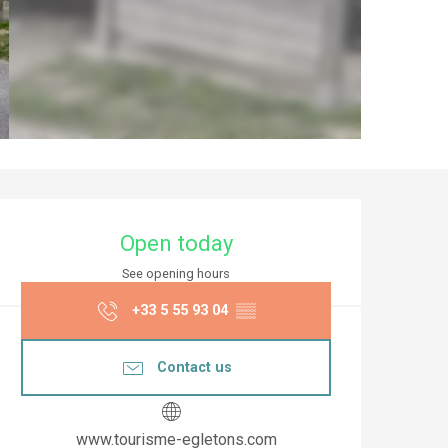
Opening hours & co
Open today
See opening hours
+33 5 55 93 04
▒▒
Contact us
www.tourisme-egletons.com