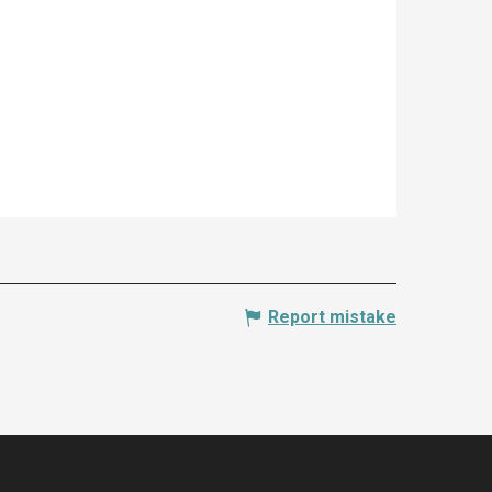
Report mistake