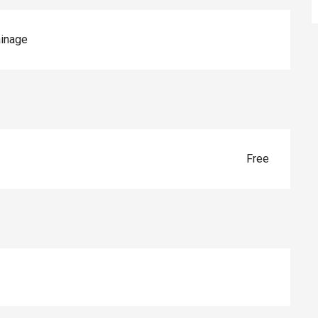
inage
Free