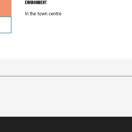
Environment
Environment
In the town centre