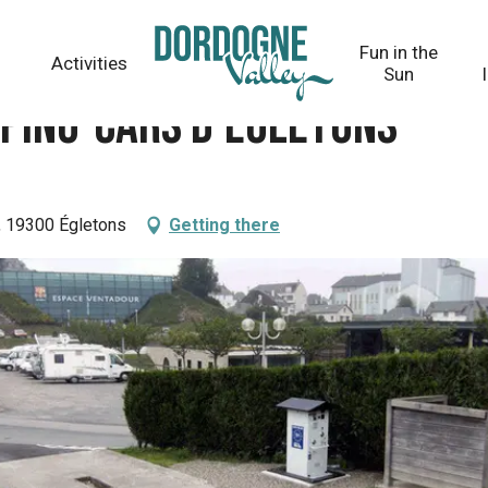
s
Fun in the
Activities
Sun
mping-cars d'Egletons
, 19300 Égletons
Getting there