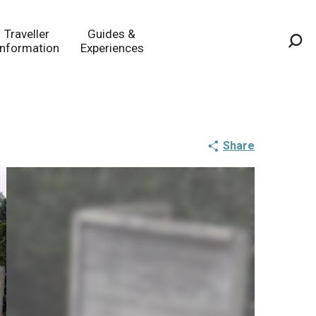
Traveller
Guides &
Information
Experiences
Sea
Share