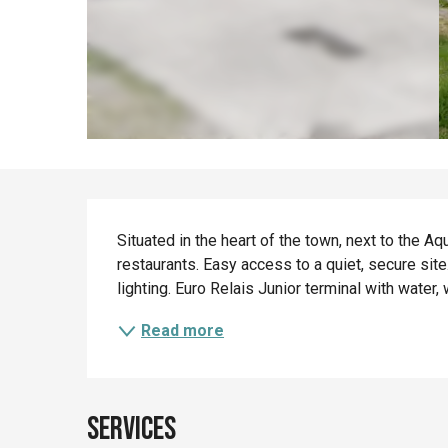
Description
Situated in the heart of the town, next to the A
restaurants. Easy access to a quiet, secure site
lighting. Euro Relais Junior terminal with water, 
Read more
Services