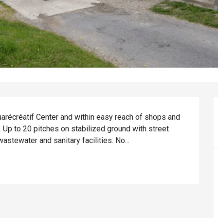
quarécréatif Center and within easy reach of shops and 
. Up to 20 pitches on stabilized ground with street 
wastewater and sanitary facilities. No...