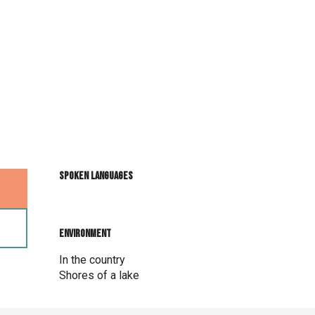
Spoken languages
Spoken languages
Environment
Environment
In the country
Shores of a lake