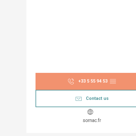
+33 5 55 94 53
▒▒
Contact us
sornac.fr