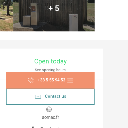
+ 5
Opening hours & co
Open today
See opening hours
+33 5 55 94 53
▒▒
Contact us
sornac.fr