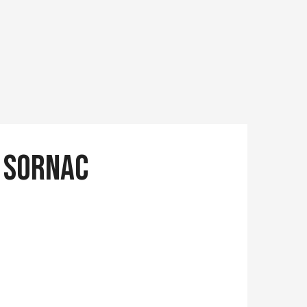
e Sornac