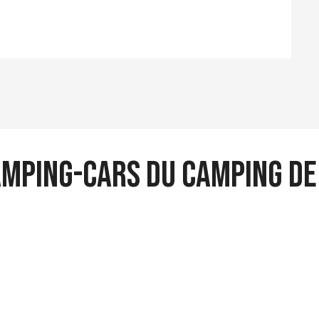
camping-cars du camping d