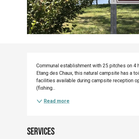
Description
Communal establishment with 25 pitches on 4 h
Etang des Chaux, this natural campsite has a toi
facilities available during campsite reception op
(fishing...
Read more
Services