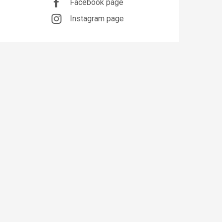
Facebook page
Instagram page