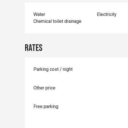
Water
Electricity
Chemical toilet drainage
Rates
Parking cost / night
Other price
Free parking