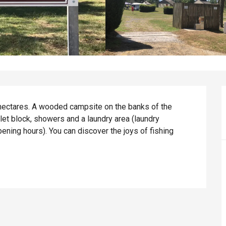
ectares. A wooded campsite on the banks of the 
let block, showers and a laundry area (laundry 
ening hours). You can discover the joys of fishing 