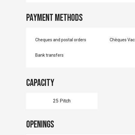
Payment methods
Cheques and postal orders
Chèques Vac
Bank transfers
Capacity
25 Pitch
Openings