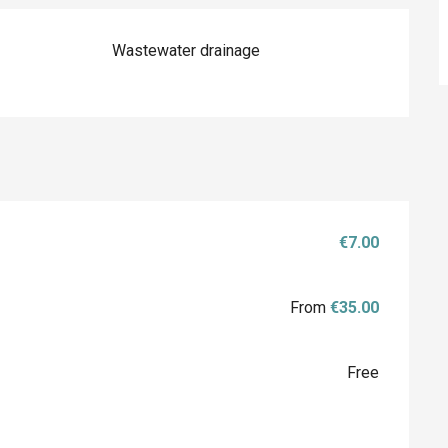
Wastewater drainage
€7.00
From
€35.00
Free