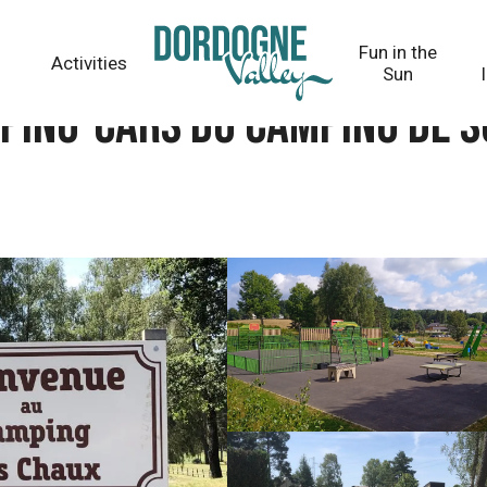
ing de Sornac
Fun in the
Activities
Sun
mping-cars du camping de 