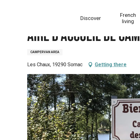
Aller
Homepage
Aire d'accueil de camping-cars du camp
au
French
Discover
contenu
living
principal
Aire d'accueil de ca
CAMPERVAN AREA
Les Chaux, 19290 Sornac
Getting there