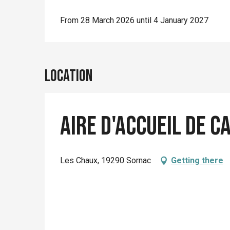
From 28 March 2026 until 4 January 2027
Location
Aire d'accueil de 
Les Chaux, 19290 Sornac
Getting there