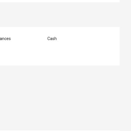
ances
Cash