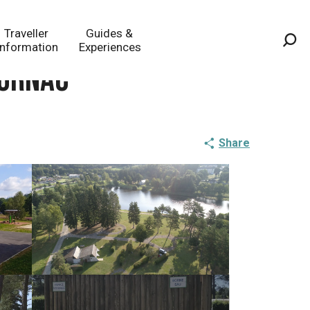
Traveller
Guides &
Information
Experiences
Sea
Sornac
Share