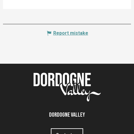
Report mistake
Dordogne Valley