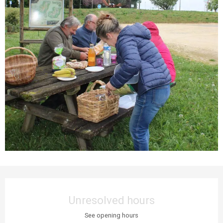
Opening hours & contact details
Unresolved hours
See opening hours