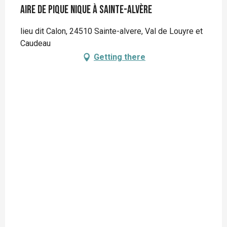
Aire de pique nique à Sainte-Alvère
lieu dit Calon, 24510 Sainte-alvere, Val de Louyre et
Caudeau
Getting there