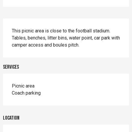
Description
This picnic area is close to the football stadium. 
Tables, benches, litter bins, water point, car park with 
camper access and boules pitch.
Services
Picnic area
Coach parking
Location