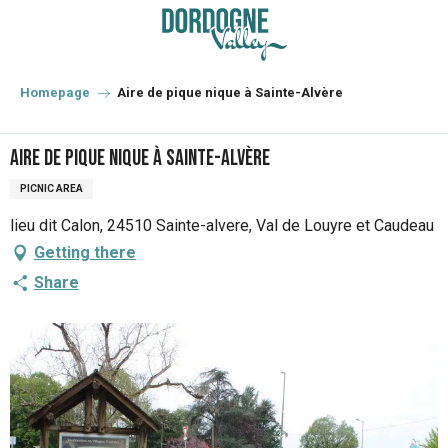
Aller
au
contenu
principal
Homepage
Aire de pique nique à Sainte-Alvère
Aire de pique nique à Sainte-Alvère
PICNIC AREA
lieu dit Calon, 24510 Sainte-alvere, Val de Louyre et Caudeau
Getting there
Share