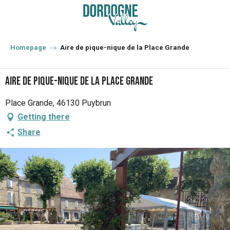
Aller
au
contenu
principal
Homepage
Aire de pique-nique de la Place Grande
Aire de pique-nique de la Place Grande
Place Grande, 46130 Puybrun
Getting there
Share