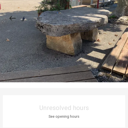
Opening hours & contact details
Unresolved hours
See opening hours