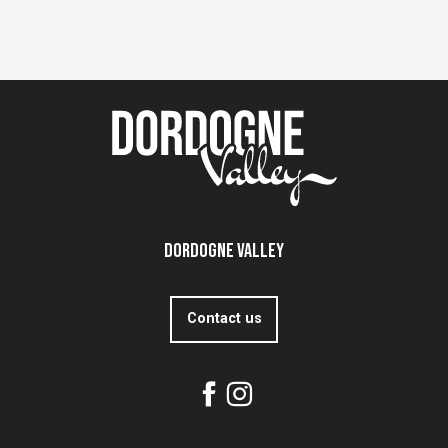
Dordogne Valley
Contact us