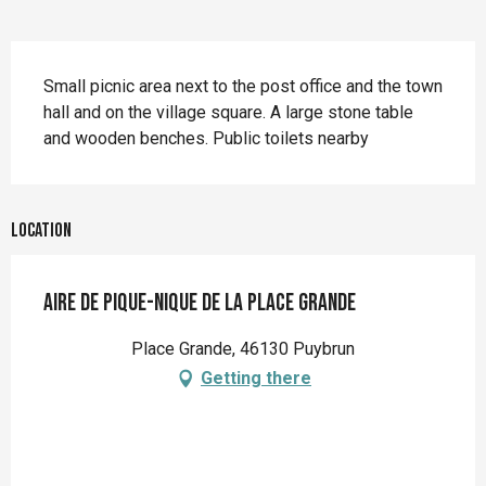
Description
Small picnic area next to the post office and the town 
hall and on the village square. A large stone table 
and wooden benches. Public toilets nearby
Location
Aire de pique-nique de la Place Grande
Place Grande, 46130 Puybrun
Getting there