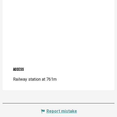
Access
Access
Railway station at 761m
Report mistake