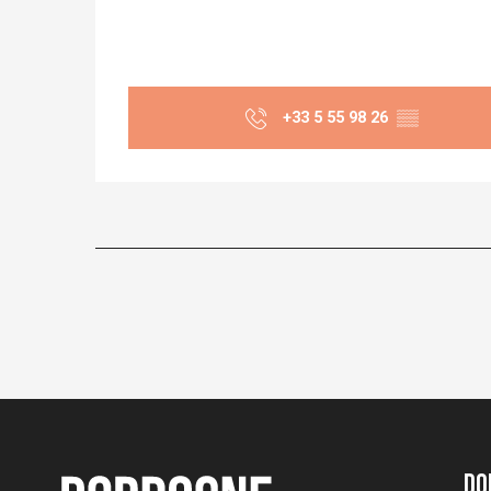
+33 5 55 98 26
▒▒
Do