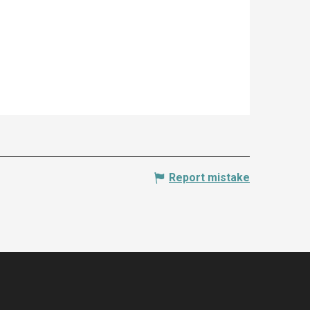
Report mistake