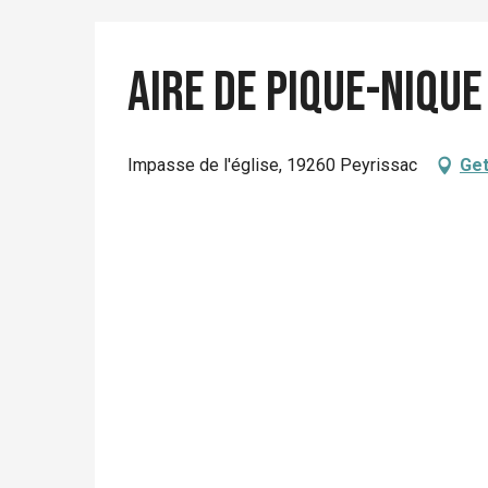
Aire de pique-nique
Impasse de l'église, 19260 Peyrissac
Get