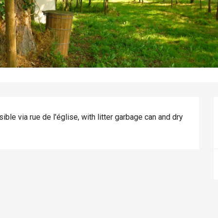
le via rue de l'église, with litter garbage can and dry 