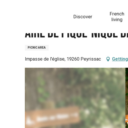
Aller
Homepage
Aire de pique-nique de Peyrissac
au
French
Discover
contenu
living
principal
Aire de pique-nique 
PICNIC AREA
Impasse de l'église, 19260 Peyrissac
Getting