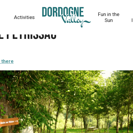
Fun in the
Activities
Sun
de Peyrissac
 there