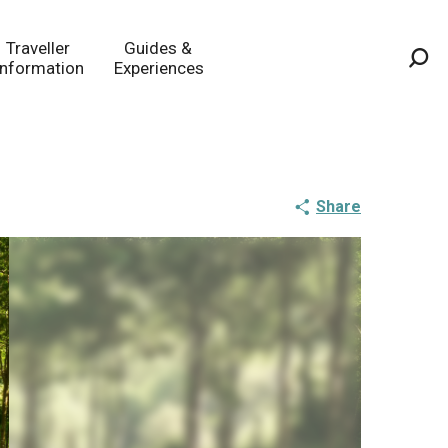
Traveller
Guides &
Information
Experiences
Sea
Share