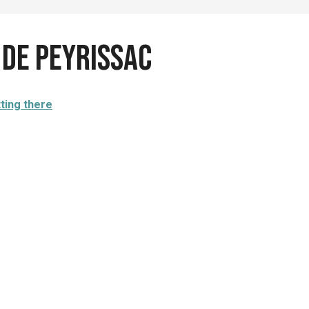
 de Peyrissac
ting there