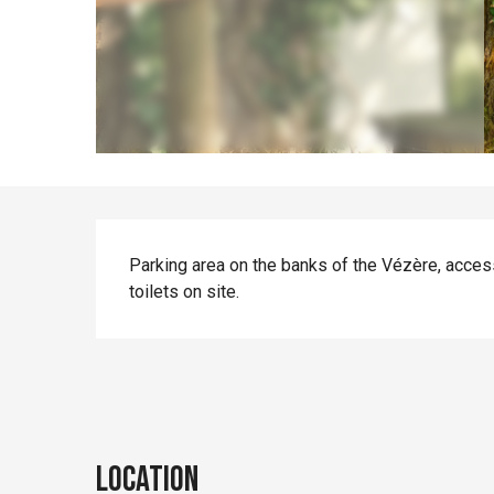
Description
Parking area on the banks of the Vézère, accessib
toilets on site.
Location