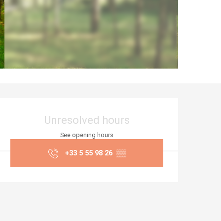
Opening hours & co
Unresolved hours
See opening hours
+33 5 55 98 26
▒▒