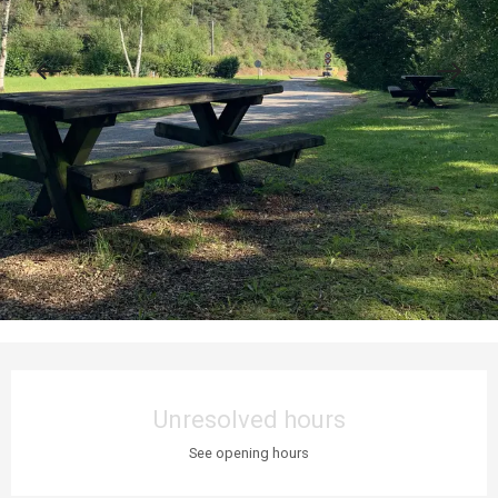
Opening hours & contact details
Unresolved hours
See opening hours