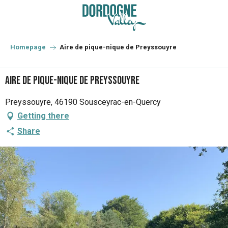
Aller
au
contenu
principal
Homepage
Aire de pique-nique de Preyssouyre
Aire de pique-nique de Preyssouyre
Preyssouyre, 46190 Sousceyrac-en-Quercy
Getting there
Share