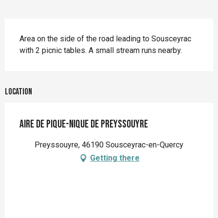
Description
Area on the side of the road leading to Sousceyrac 
with 2 picnic tables. A small stream runs nearby.
Location
Aire de pique-nique de Preyssouyre
Preyssouyre, 46190 Sousceyrac-en-Quercy
Getting there