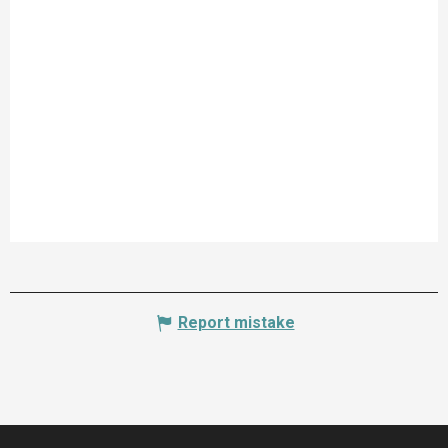
Report mistake