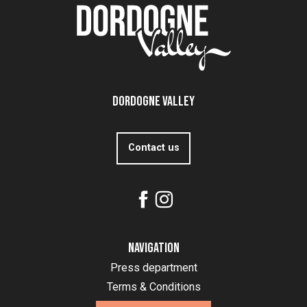
Dordogne Valley
Contact us
Navigation
Press department
Terms & Conditions