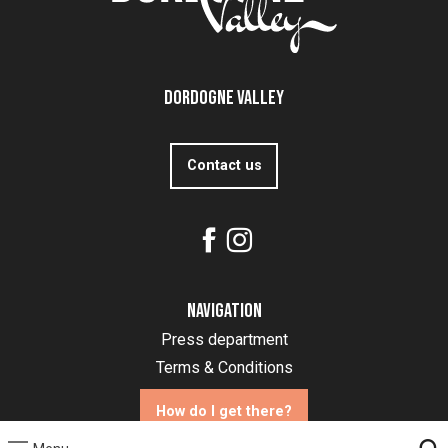
Dordogne Valley
Contact us
Navigation
Press department
Terms & Conditions
How do I get there?