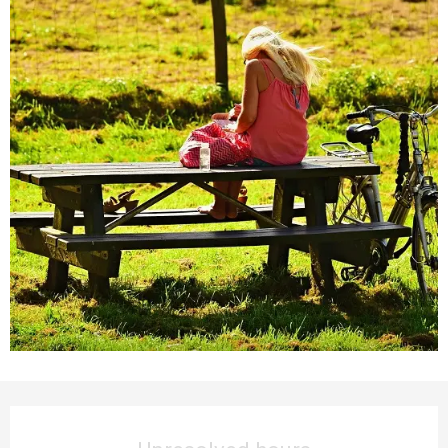
Opening hours & contact details