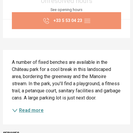
Unresolved hours
See opening hours
+33 5 53 04 23
▒▒
Description
A number of fixed benches are available in the 
Château park for a cool break in this landscaped 
area, bordering the greenway and the Manoire 
stream. In the park, you'll find a playground, a fitness 
trail, a petanque court, sanitary facilities and garbage 
cans. A large parking lot is just next door.
Read more