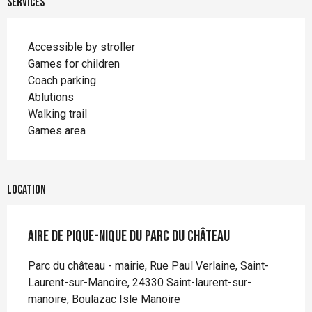
Services
Accessible by stroller
Games for children
Coach parking
Ablutions
Walking trail
Games area
Location
Aire de pique-nique du parc du Château
Parc du château - mairie, Rue Paul Verlaine, Saint-
Laurent-sur-Manoire, 24330 Saint-laurent-sur-
manoire, Boulazac Isle Manoire