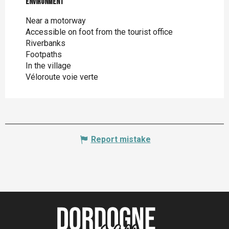
Environment
Environment
Near a motorway
Accessible on foot from the tourist office
Riverbanks
Footpaths
In the village
Véloroute voie verte
Report mistake