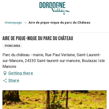
Aller
au
contenu
principal
Homepage
Aire de pique-nique du parc du Château
Aire de pique-nique du parc du Château
PICNIC AREA
Parc du château - mairie, Rue Paul Verlaine, Saint-Laurent-
sur-Manoire, 24330 Saint-laurent-sur-manoire, Boulazac Isle
Manoire
Getting there
Share