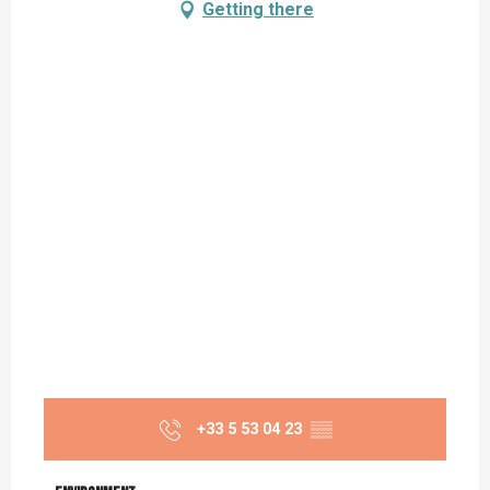
Getting there
+33 5 53 04 23
▒▒