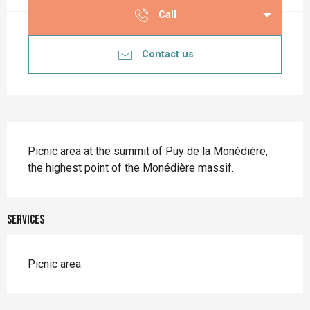
Call
Contact us
Description
Picnic area at the summit of Puy de la Monédière, 
the highest point of the Monédière massif.
Services
Picnic area