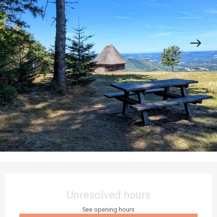
Opening hours & contact details
Unresolved hours
See opening hours