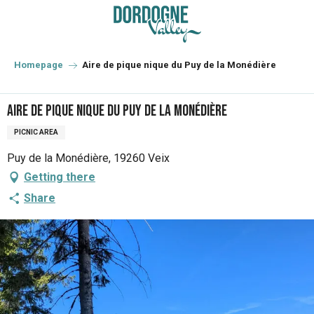
Aller
au
contenu
principal
Homepage
Aire de pique nique du Puy de la Monédière
Aire de pique nique du Puy de la Monédière
PICNIC AREA
Puy de la Monédière, 19260 Veix
Getting there
Share