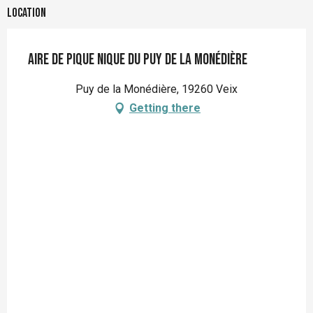
Location
Aire de pique nique du Puy de la Monédière
Puy de la Monédière, 19260 Veix
Getting there