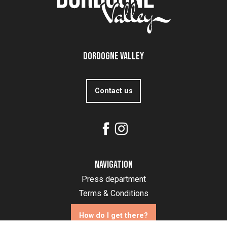
Dordogne Valley
Contact us
Navigation
Press department
Terms & Conditions
How do I get there?