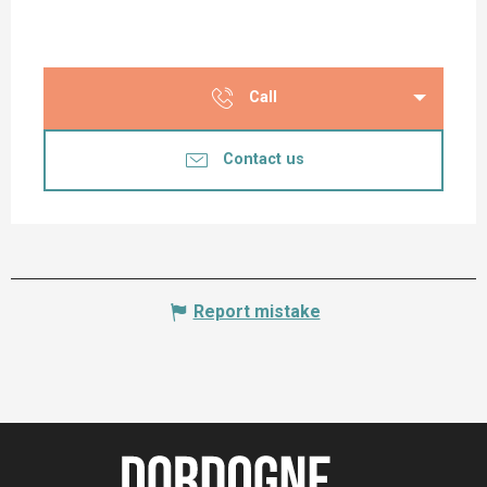
Call
Contact us
Report mistake