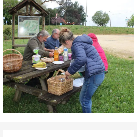
Opening hours & contact details