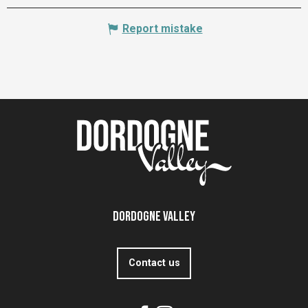
Report mistake
Dordogne Valley
Contact us