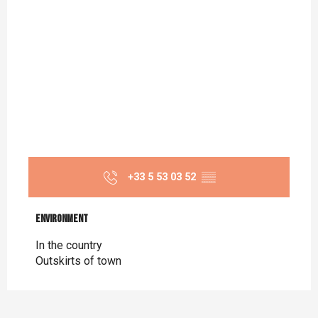
+33 5 53 03 52
▒▒
Environment
Environment
In the country
Outskirts of town