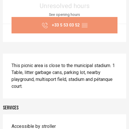
Unresolved hours
See opening hours
+33 5 53 03 52
▒▒
Description
This picnic area is close to the municipal stadium. 1 
Table, litter garbage cans, parking lot, nearby 
playground, multisport field, stadium and pétanque 
court.
Services
Accessible by stroller