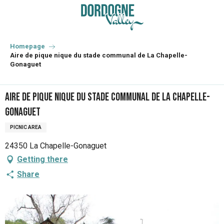
Aller
au
contenu
principal
Homepage
Aire de pique nique du stade communal de La Chapelle-
Gonaguet
Aire de pique nique du stade communal de La Chapelle-
Gonaguet
PICNIC AREA
24350 La Chapelle-Gonaguet
Getting there
Share