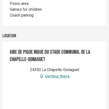
Picnic area
Games for children
Coach parking
Location
Aire de pique nique du stade communal de La
Chapelle-Gonaguet
24350 La Chapelle-Gonaguet
Getting there