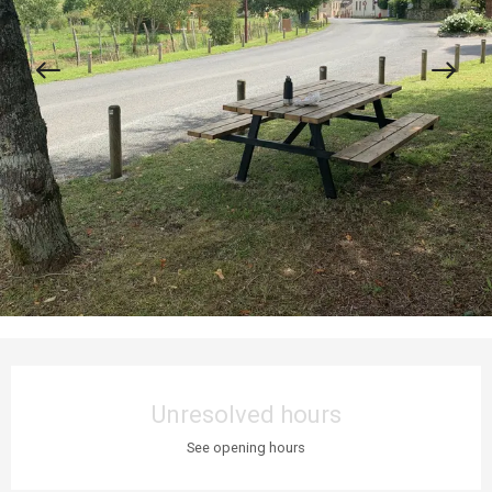
Opening hours & contact details
Unresolved hours
See opening hours