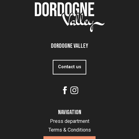
Dordogne Valley
Contact us
Navigation
Press department
Terms & Conditions