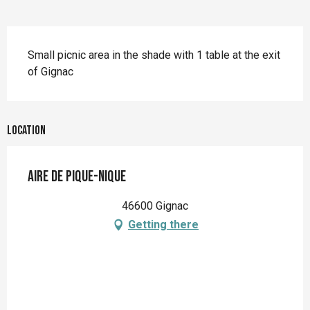
Description
Small picnic area in the shade with 1 table at the exit 
of Gignac
Location
Aire de pique-nique
46600 Gignac
Getting there