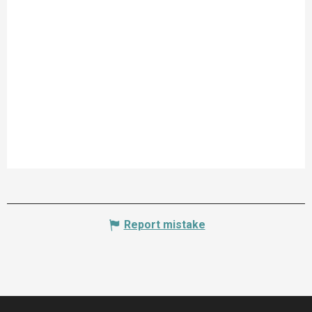
Report mistake