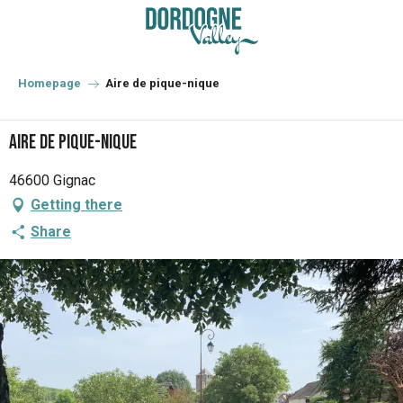
Aller
au
contenu
principal
Homepage
Aire de pique-nique
Aire de pique-nique
46600 Gignac
Getting there
Share