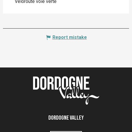
Véloroute voie verte
Report mistake
Dordogne Valley