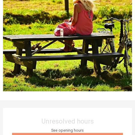
Opening hours & contact details
Unresolved hours
See opening hours