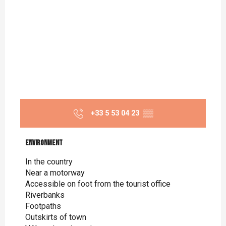
+33 5 53 04 23
▒▒
Environment
Environment
In the country
Near a motorway
Accessible on foot from the tourist office
Riverbanks
Footpaths
Outskirts of town