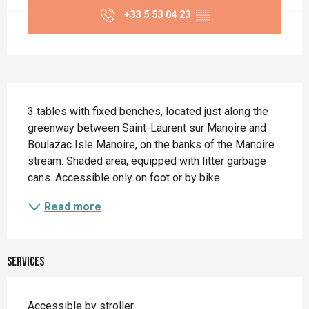
+33 5 53 04 23
▒▒
Description
3 tables with fixed benches, located just along the 
greenway between Saint-Laurent sur Manoire and 
Boulazac Isle Manoire, on the banks of the Manoire 
stream. Shaded area, equipped with litter garbage 
cans. Accessible only on foot or by bike.
Read more
Services
Accessible by stroller