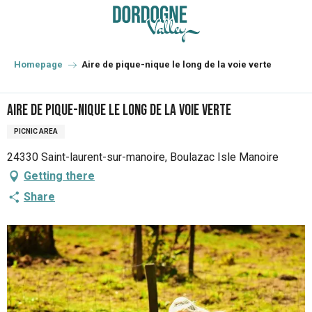
Aller
au
contenu
principal
Homepage
Aire de pique-nique le long de la voie verte
Aire de pique-nique le long de la voie verte
PICNIC AREA
24330 Saint-laurent-sur-manoire, Boulazac Isle Manoire
Getting there
Share