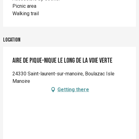
Picnic area
Walking trail
Location
Aire de pique-nique le long de la voie verte
24330 Saint-laurent-sur-manoire, Boulazac Isle
Manoire
Getting there