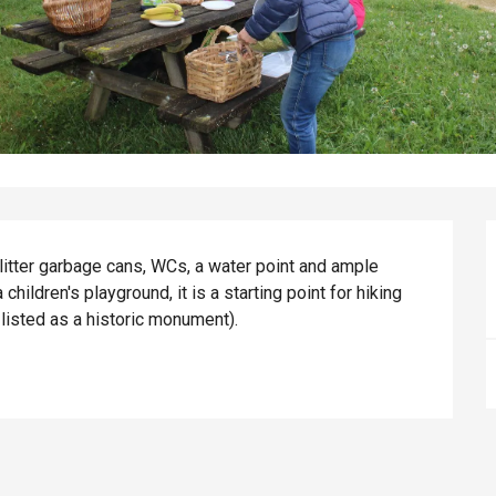
litter garbage cans, WCs, a water point and ample 
children's playground, it is a starting point for hiking 
e listed as a historic monument).