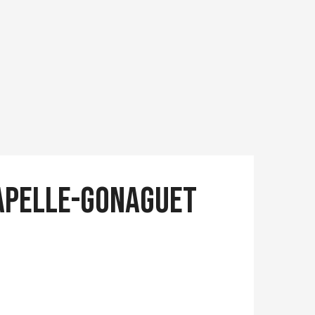
Chapelle-Gonaguet