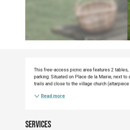
Description
This free-access picnic area features 2 tables, 
parking. Situated on Place de la Mairie, next to a 
trails and close to the village church (altarpiec
Read more
Services