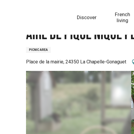
Aller
Homepage
Aire de pique nique place de la mairie à
au
French
Discover
contenu
living
principal
Aire de pique nique 
PICNIC AREA
Place de la mairie, 24350 La Chapelle-Gonaguet