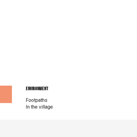
Environment
Environment
Footpaths
In the village