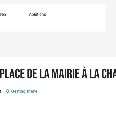
dren
Ablutions
 place de la mairie à La 
t
Getting there