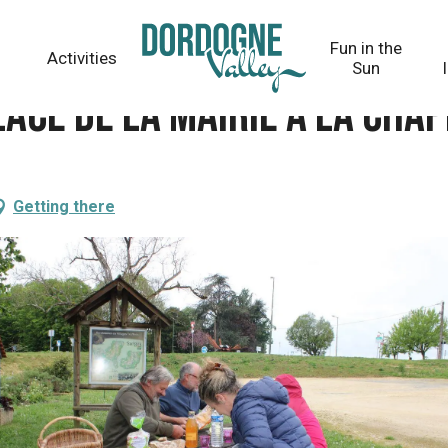
 La Chapelle-Gonaguet
Fun in the
Activities
Sun
place de la mairie à La Ch
Getting there