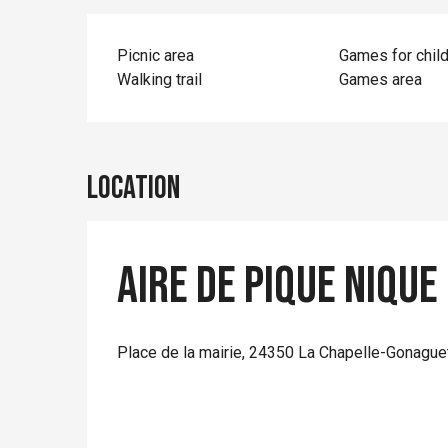
Picnic area
Games for chil
Walking trail
Games area
Location
Aire de pique nique
Place de la mairie, 24350 La Chapelle-Gonague