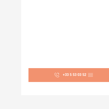
+33 5 53 03 52
▒▒