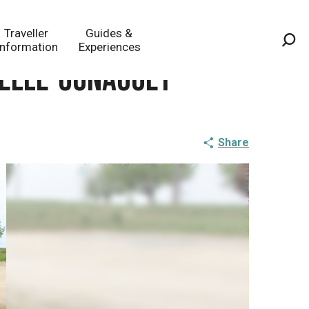
Traveller
Guides &
Information
Experiences
Sea
apelle-Gonaguet
Share