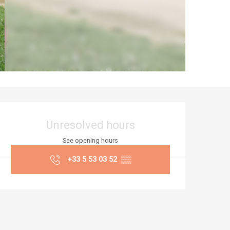
Opening hours & co
Unresolved hours
See opening hours
+33 5 53 03 52
▒▒