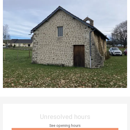
Opening hours & contact details
Unresolved hours
See opening hours