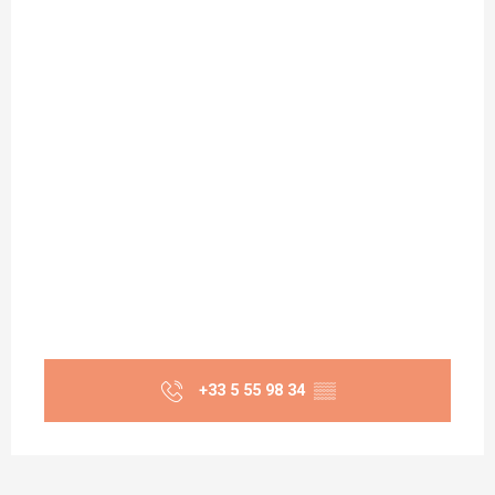
+33 5 55 98 34
▒▒