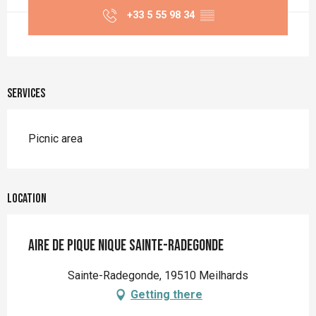
+33 5 55 98 34
▒▒
Services
Picnic area
Location
Aire de Pique Nique Sainte-Radegonde
Sainte-Radegonde, 19510 Meilhards
Getting there