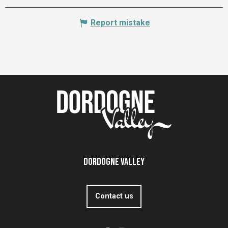
Report mistake
Dordogne Valley
Contact us