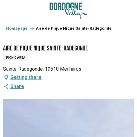
Aller
au
contenu
principal
Homepage
Aire de Pique Nique Sainte-Radegonde
Aire de Pique Nique Sainte-Radegonde
PICNIC AREA
Sainte-Radegonde, 19510 Meilhards
Getting there
Share