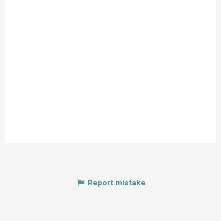
Report mistake