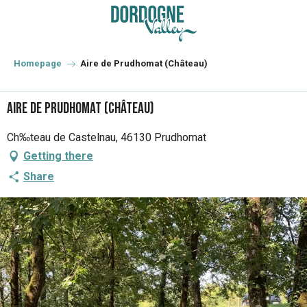
Aller
au
contenu
principal
Homepage
Aire de Prudhomat (Château)
Aire de Prudhomat (Château)
Ch‰teau de Castelnau, 46130 Prudhomat
Getting there
Share