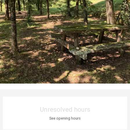
Opening hours & contact details
Unresolved hours
See opening hours