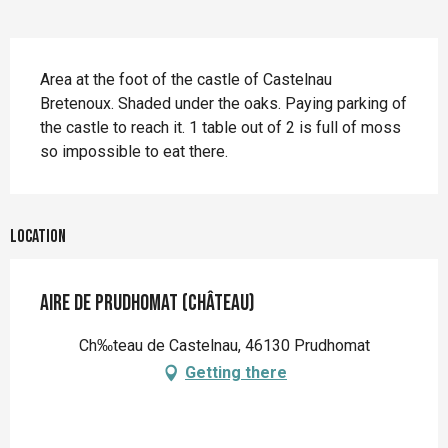
Description
Area at the foot of the castle of Castelnau 
Bretenoux. Shaded under the oaks. Paying parking of 
the castle to reach it. 1 table out of 2 is full of moss 
so impossible to eat there.
Location
Aire de Prudhomat (Château)
Ch‰teau de Castelnau, 46130 Prudhomat
Getting there