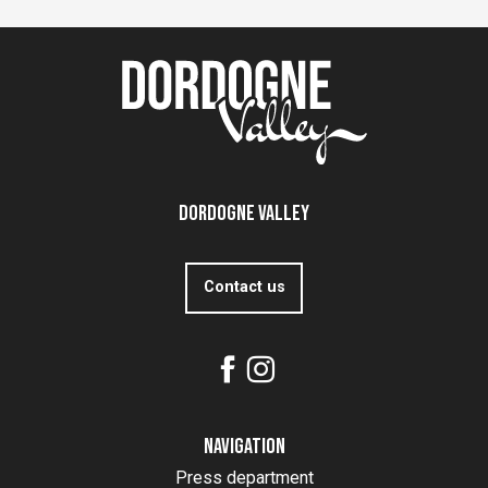
Dordogne Valley
Contact us
Navigation
Press department