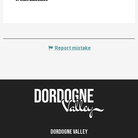
Report mistake
Dordogne Valley