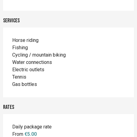
Services
Horse riding
Fishing
Cycling / mountain biking
Water connections
Electric outlets
Tennis
Gas bottles
Rates
Daily package rate
From
€5.00