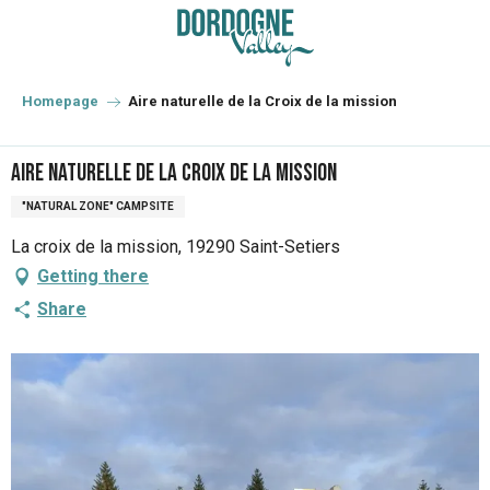
Aller
au
contenu
principal
Homepage
Aire naturelle de la Croix de la mission
Aire naturelle de la Croix de la mission
"NATURAL ZONE" CAMPSITE
La croix de la mission, 19290 Saint-Setiers
Getting there
Share