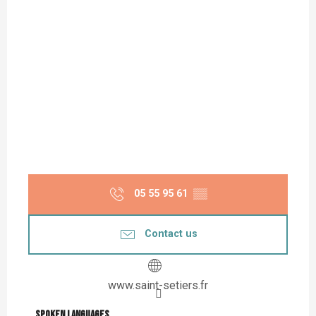
05 55 95 61
▒▒
Contact us
www.saint-setiers.fr
Spoken languages
Spoken languages