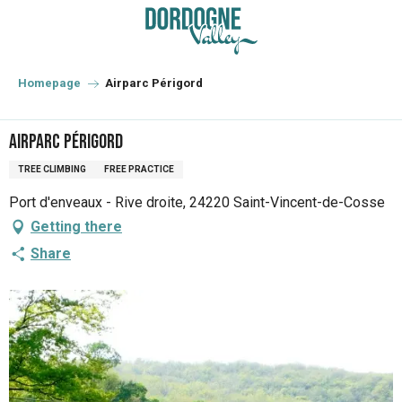
Aller
au
contenu
principal
Homepage
Airparc Périgord
Airparc Périgord
TREE CLIMBING
FREE PRACTICE
Port d'enveaux - Rive droite, 24220 Saint-Vincent-de-Cosse
Getting there
Share