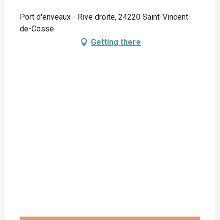
Port d'enveaux - Rive droite, 24220 Saint-Vincent-
de-Cosse
Getting there