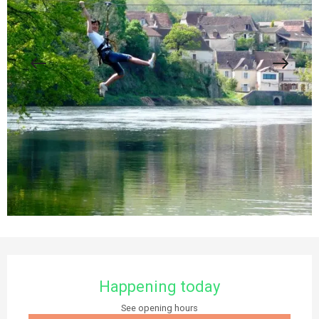
Opening hours & contact details
Happening today
See opening hours