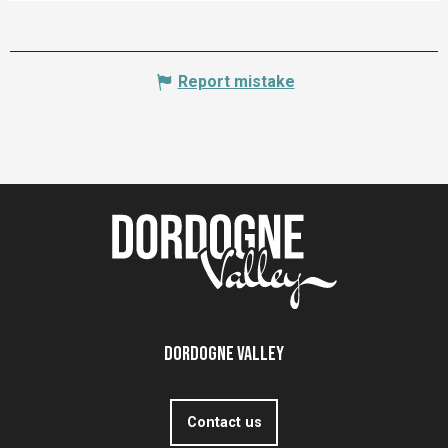
Report mistake
Dordogne Valley
Contact us