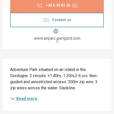
+33 6 33 81 26
▒▒
Contact us
www.airparc-perigord.com
Description
Adventure Park situated on an island in the 
Dordogne. 3 circuits: +1.40m,-1.20m,3-6 yrs. Non-
guided and unrestricted access. 300m zip wire. 3 
zip wires across the water. Slackline.
Read more