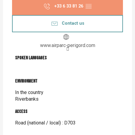
+33 6 33 81 26
▒▒
Contact us
www.airparc-perigord.com
Spoken languages
Spoken languages
Environment
Environment
In the country
Riverbanks
Access
Access
Road (national / local) : D703