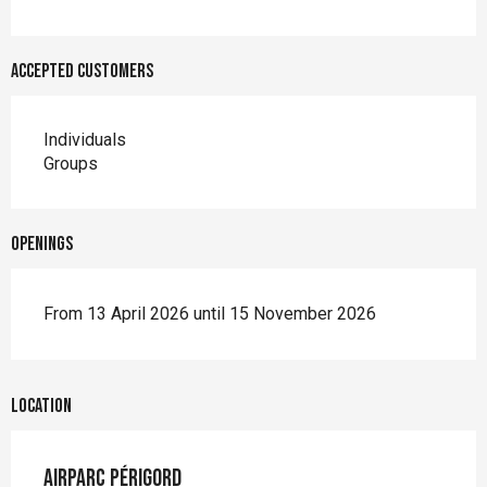
Accepted customers
Individuals
Groups
Openings
From 13 April 2026 until 15 November 2026
Location
Airparc Périgord