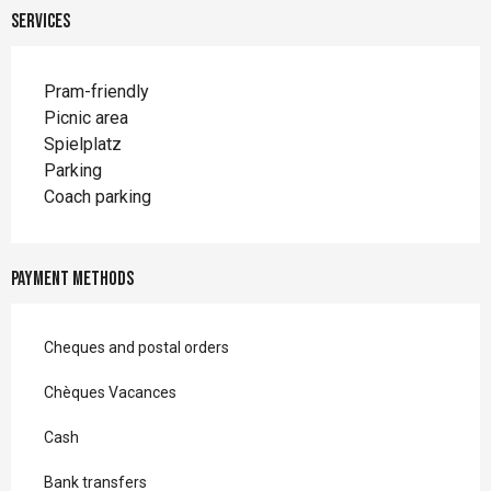
Services
Pram-friendly
Picnic area
Spielplatz
Parking
Coach parking
Payment methods
Cheques and postal orders
Chèques Vacances
Cash
Bank transfers