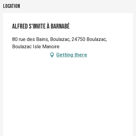
Location
Alfred s'invite à Barnabé
80 rue des Bains, Boulazac, 24750 Boulazac,
Boulazac Isle Manoire
Getting there