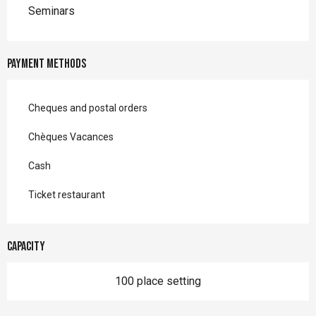
Seminars
Payment methods
Cheques and postal orders
Chèques Vacances
Cash
Ticket restaurant
Capacity
100 place setting