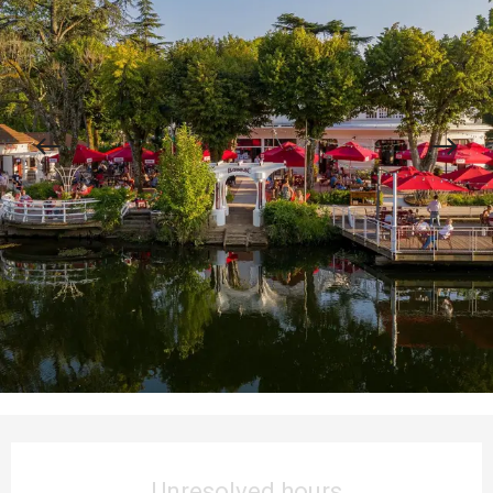
Opening hours & contact details
Unresolved hours