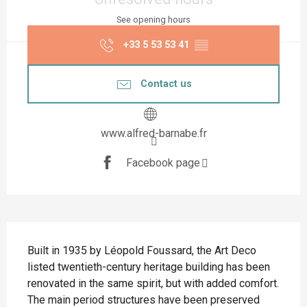
See opening hours
+33 5 53 53 41
▒▒
Contact us
www.alfred-barnabe.fr
Facebook page
Description
Built in 1935 by Léopold Foussard, the Art Deco 
listed twentieth-century heritage building has been 
renovated in the same spirit, but with added comfort. 
The main period structures have been preserved 