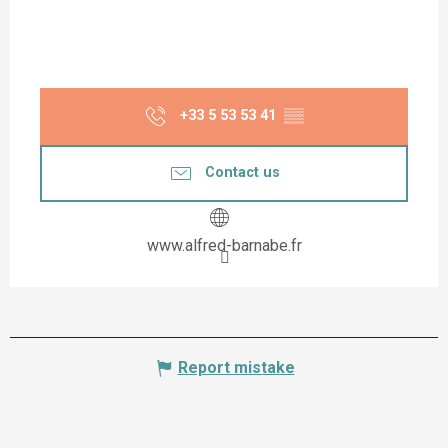
+33 5 53 53 41
▒▒
Contact us
www.alfred-barnabe.fr
Report mistake