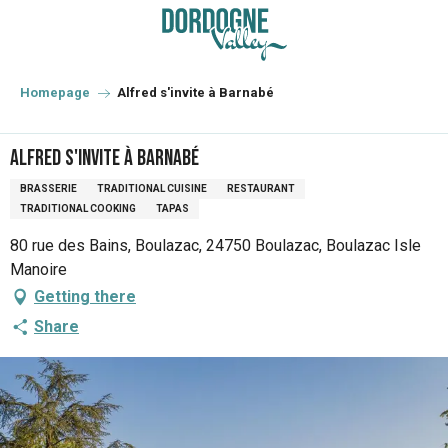
Aller
au
contenu
principal
Homepage
Alfred s'invite à Barnabé
Alfred s'invite à Barnabé
BRASSERIE
TRADITIONAL CUISINE
RESTAURANT
TRADITIONAL COOKING
TAPAS
80 rue des Bains, Boulazac, 24750 Boulazac, Boulazac Isle
Manoire
Getting there
Share