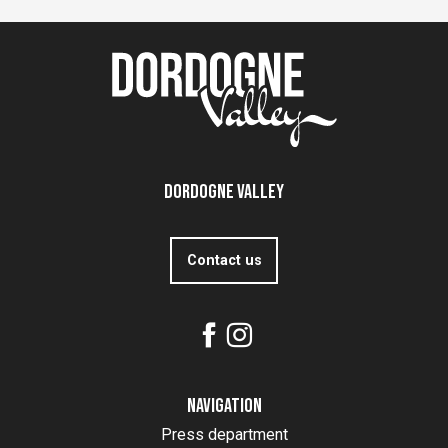
Dordogne Valley
Contact us
Navigation
Press department