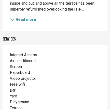
inside and out, and above all the terrace has been 
superbly refurbished overlooking the Isle,...
Read more
Services
Internet Access
Air conditioned
Screen
Paperboard
Video projector
Free wifi
Bar
Yard
Playground
Terrace