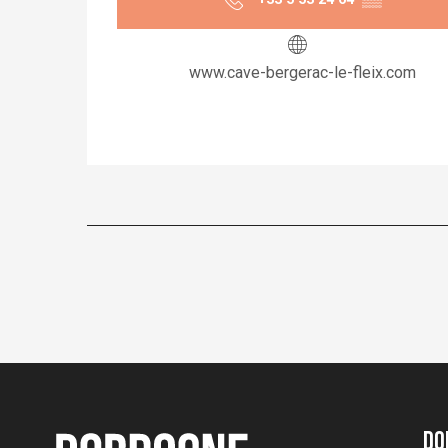
www.cave-bergerac-le-fleix.com
Do