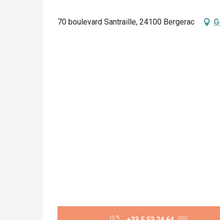
70 boulevard Santraille, 24100 Bergerac
G
+33 5 53 24 64
▒▒