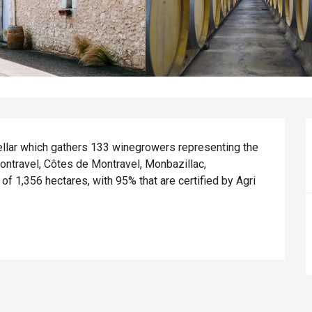
ellar which gathers 133 winegrowers representing the 
ontravel, Côtes de Montravel, Monbazillac, 
f 1,356 hectares, with 95% that are certified by Agri 