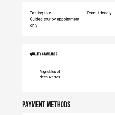
Tasting tour
Pram-friendly
Guided tour by appointment
only
Services offer
Quality standards
Quality standards
Vignobles et
découvertes
Payment methods