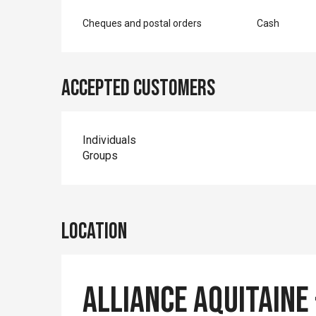
Cheques and postal orders
Cash
Accepted customers
Individuals
Groups
Location
Alliance Aquitaine