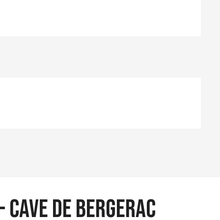
 - Cave de Bergerac