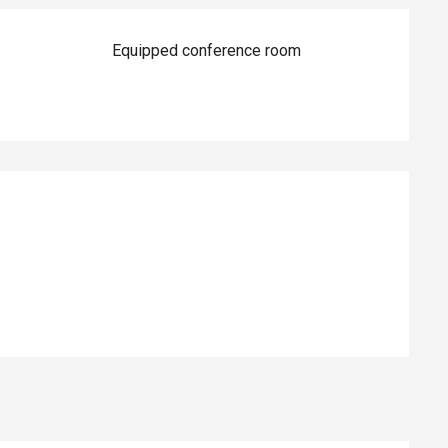
Equipped conference room
ed