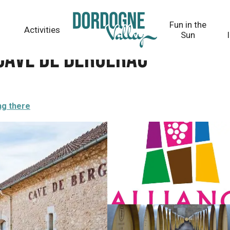
Fun in the
Activities
Sun
 Cave de Bergerac
ng there