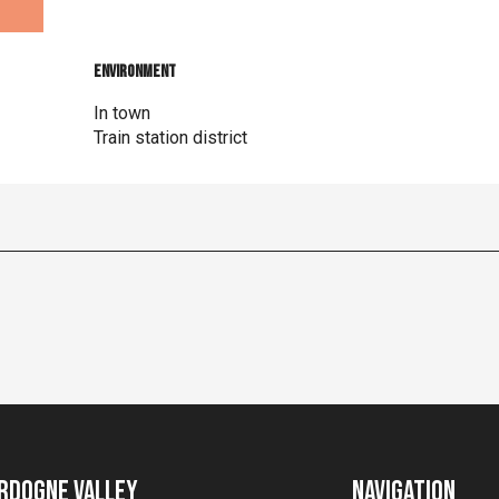
Environment
Environment
In town
Train station district
rdogne Valley
Navigation