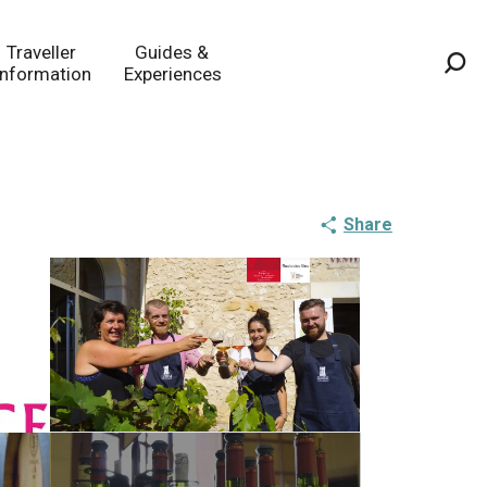
Traveller
Guides &
Information
Experiences
Sea
Share