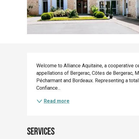
Description
Welcome to Alliance Aquitaine, a cooperative c
appellations of Bergerac, Côtes de Bergerac, M
Pécharmant and Bordeaux. Representing a total o
Confiance...
Read more
Services