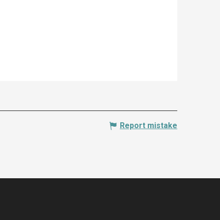
Report mistake