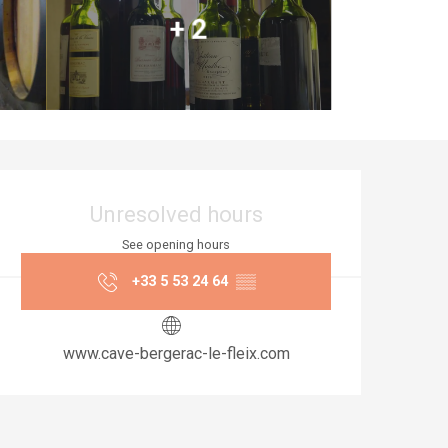
+ 2
Opening hours & co
Unresolved hours
See opening hours
+33 5 53 24 64
▒▒
www.cave-bergerac-le-fleix.com