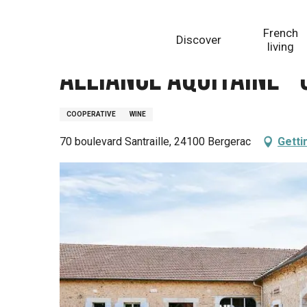
Aller
Homepage
Alliance Aquitaine - Cave de Bergerac
au
French
Discover
contenu
living
principal
Alliance Aquitaine -
COOPERATIVE
WINE
70 boulevard Santraille, 24100 Bergerac
Getti