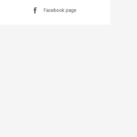
Facebook page