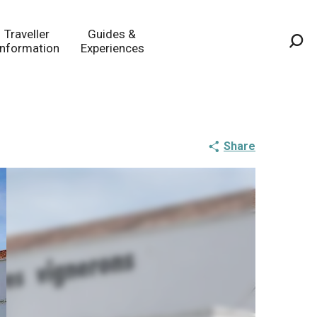
Traveller
Guides &
Information
Experiences
Sea
Share