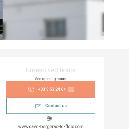
Opening hours & co
Unresolved hours
See opening hours
+33 5 53 24 64
▒▒
Contact us
www.cave-bergerac-le-fleix.com