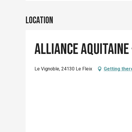
Location
Alliance Aquitaine 
Le Vignoble, 24130 Le Fleix
Getting ther