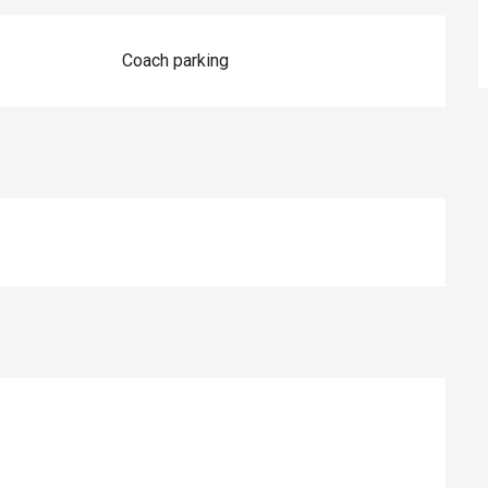
Coach parking