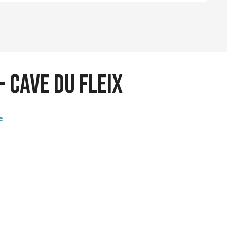
- Cave du Fleix
e