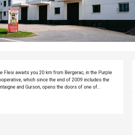
Le Fleix awaits you 20 km from Bergerac, in the Purple 
cooperative, which since the end of 2009 includes the 
taigne and Gurson, opens the doors of one of...