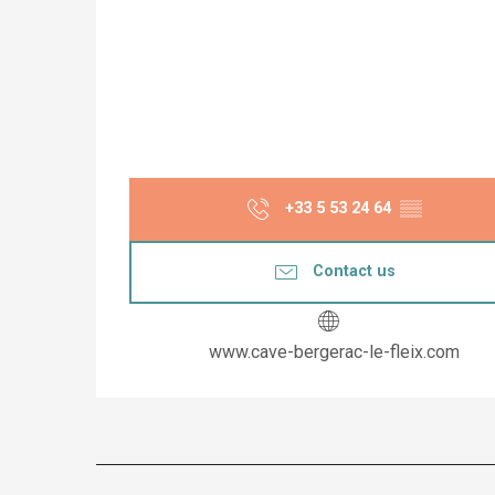
+33 5 53 24 64
▒▒
Contact us
www.cave-bergerac-le-fleix.com