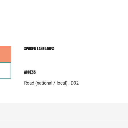
Spoken languages
Spoken languages
Access
Access
Road (national / local) : D32