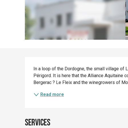
Description
In a loop of the Dordogne, the small village of 
Périgord. It is here that the Alliance Aquitaine 
Bergerac ? Le Fleix and the winegrowers of Mon
Read more
Services