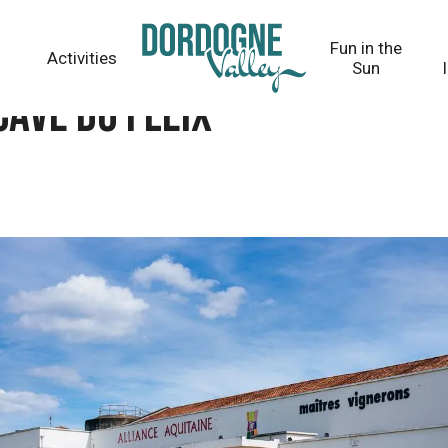
Fun in the
Activities
Sun
Cave du Fleix