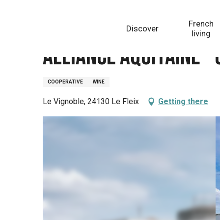
Aller
Homepage
Alliance Aquitaine - Cave du Fleix
au
French
Discover
contenu
living
principal
Alliance Aquitaine - 
COOPERATIVE
WINE
Le Vignoble, 24130 Le Fleix
Getting there