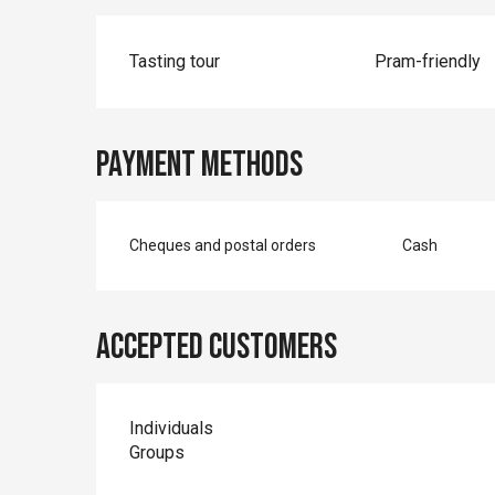
Tasting tour
Pram-friendly
Payment methods
Cheques and postal orders
Cash
Accepted customers
Individuals
Groups