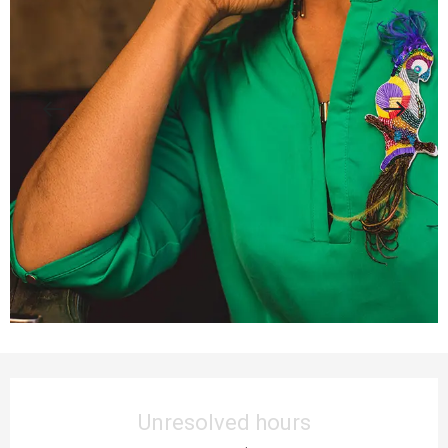
Opening hours & contact details
Unresolved hours