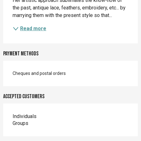
Her artistic approach sublimates the know-how of 
the past, antique lace, feathers, embroidery, etc... by 
marrying them with the present style so that...
Read more
Payment methods
Cheques and postal orders
Accepted customers
Individuals
Groups