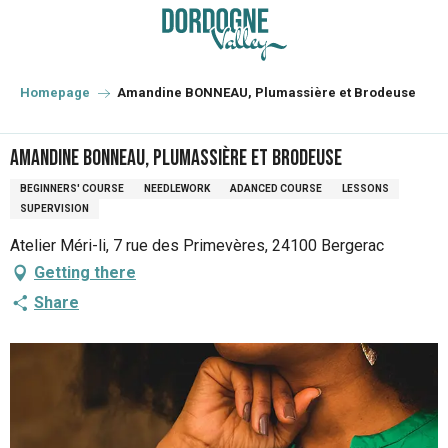
Aller
au
contenu
principal
Homepage
Amandine BONNEAU, Plumassière et Brodeuse
Amandine BONNEAU, Plumassière et Brodeuse
BEGINNERS' COURSE
NEEDLEWORK
ADANCED COURSE
LESSONS
SUPERVISION
Atelier Méri-li, 7 rue des Primevères, 24100 Bergerac
Getting there
Share