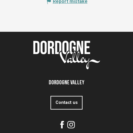
Report mistake
Dordogne Valley
Contact us