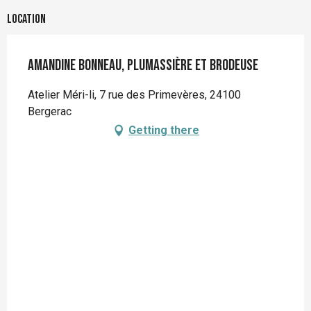
Location
Amandine BONNEAU, Plumassière et Brodeuse
Atelier Méri-li, 7 rue des Primevères, 24100
Bergerac
Getting there