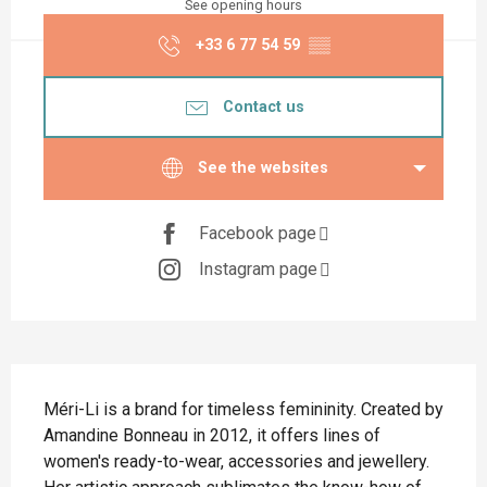
See opening hours
+33 6 77 54 59
▒▒
Contact us
See the websites
Facebook page
Instagram page
Description
Méri-Li is a brand for timeless femininity. Created by 
Amandine Bonneau in 2012, it offers lines of 
women's ready-to-wear, accessories and jewellery. 