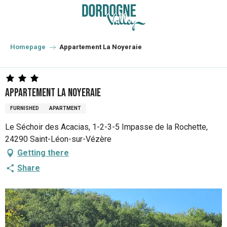
Aller
au
contenu
principal
Homepage
Appartement La Noyeraie
Appartement La Noyeraie
FURNISHED
APARTMENT
Le Séchoir des Acacias, 1-2-3-5 Impasse de la Rochette,
24290 Saint-Léon-sur-Vézère
Getting there
Share