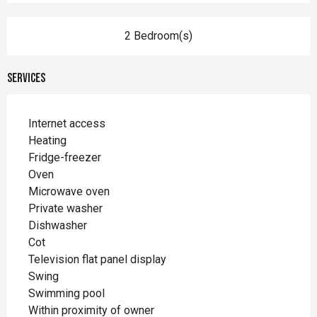
2 Bedroom(s)
Services
Internet access
Heating
Fridge-freezer
Oven
Microwave oven
Private washer
Dishwasher
Cot
Television flat panel display
Swing
Swimming pool
Within proximity of owner