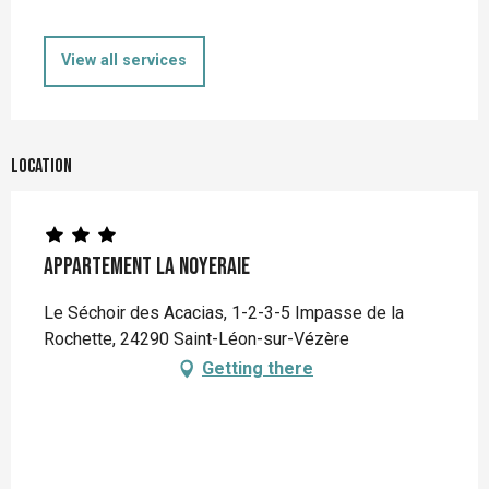
View all services
Location
Appartement La Noyeraie
Le Séchoir des Acacias, 1-2-3-5 Impasse de la
Rochette, 24290 Saint-Léon-sur-Vézère
Getting there