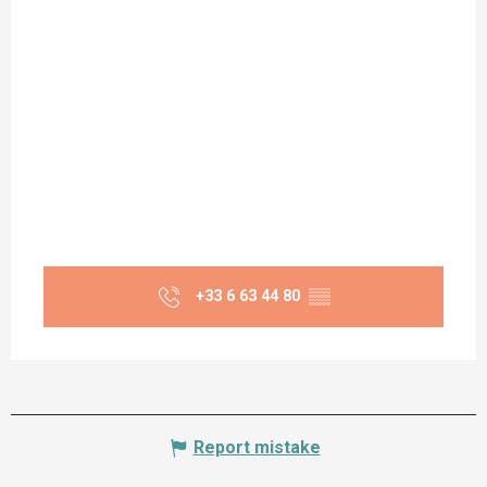
+33 6 63 44 80
▒▒
Report mistake