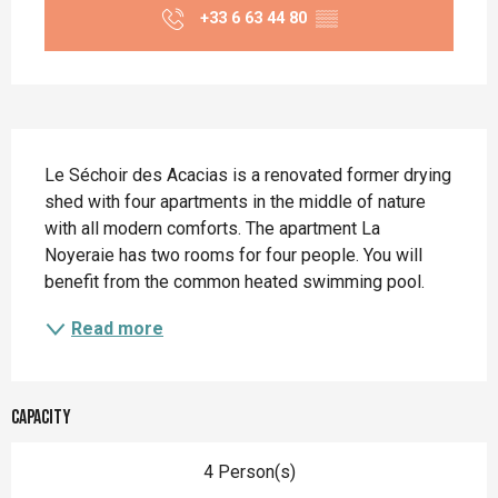
+33 6 63 44 80
▒▒
Description
Le Séchoir des Acacias is a renovated former drying 
shed with four apartments in the middle of nature 
with all modern comforts. The apartment La 
Noyeraie has two rooms for four people. You will 
benefit from the common heated swimming pool.
Read more
Capacity
4 Person(s)