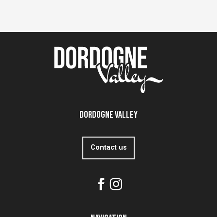
Dordogne Valley
Contact us