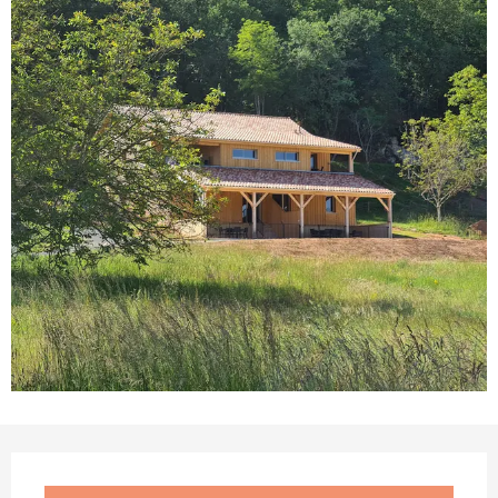
Opening hours & contact details