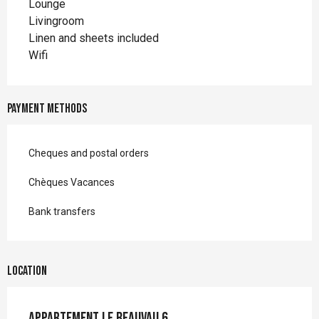
Lounge
Livingroom
Linen and sheets included
Wifi
Payment methods
Cheques and postal orders
Chèques Vacances
Bank transfers
Location
Appartement le Beauvau 6