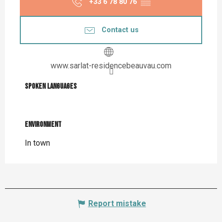
+33 6 78 80 76
▒▒
Contact us
www.sarlat-residencebeauvau.com
Spoken languages
Spoken languages
Environment
Environment
In town
Report mistake