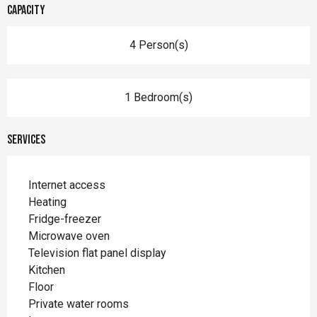
Capacity
4 Person(s)
1 Bedroom(s)
Services
Internet access
Heating
Fridge-freezer
Microwave oven
Television flat panel display
Kitchen
Floor
Private water rooms