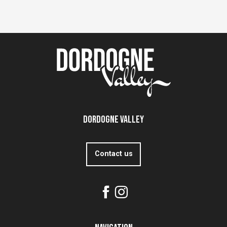
Dordogne Valley
Contact us