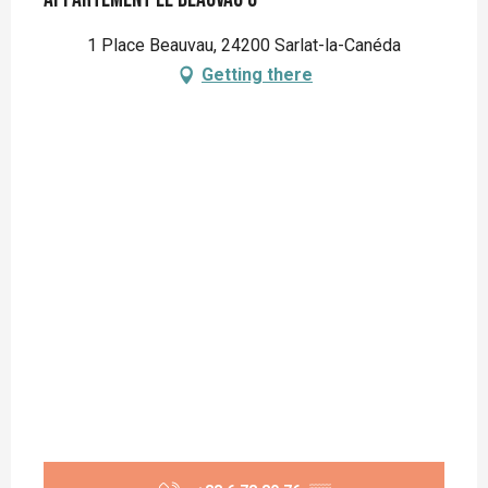
1 Place Beauvau, 24200 Sarlat-la-Canéda
Getting there