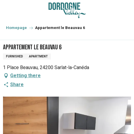
Aller
au
contenu
principal
Homepage
Appartement le Beauvau 6
Appartement le Beauvau 6
FURNISHED
APARTMENT
1 Place Beauvau, 24200 Sarlat-la-Canéda
Getting there
Share