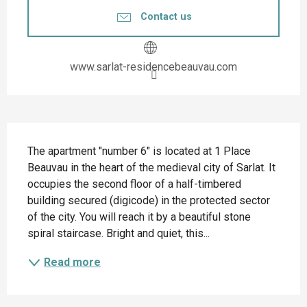
Contact us
www.sarlat-residencebeauvau.com
Description
The apartment "number 6" is located at 1 Place 
Beauvau in the heart of the medieval city of Sarlat. It 
occupies the second floor of a half-timbered 
building secured (digicode) in the protected sector 
of the city. You will reach it by a beautiful stone 
spiral staircase. Bright and quiet, this...
Read more