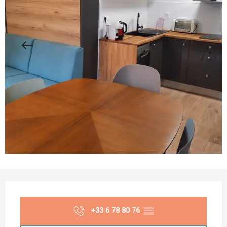
Opening hours & contact details
+33 6 78 80 76
▒▒