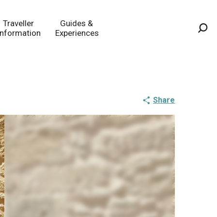
Traveller
Guides &
Information
Experiences
Sea
Share