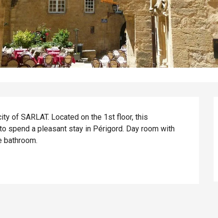
ity of SARLAT. Located on the 1st floor, this 
o spend a pleasant stay in Périgord. Day room with 
e bathroom.