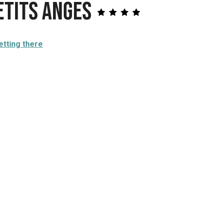
etits Anges
etting there