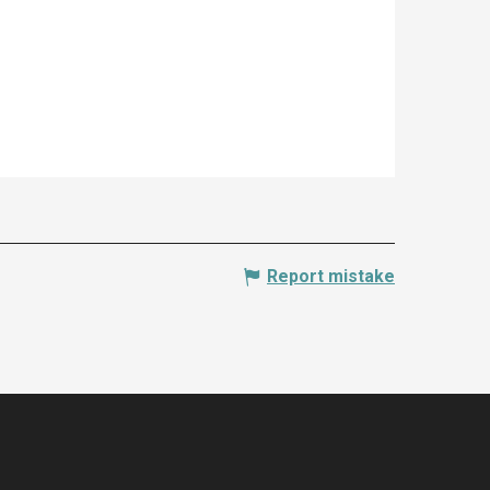
Report mistake