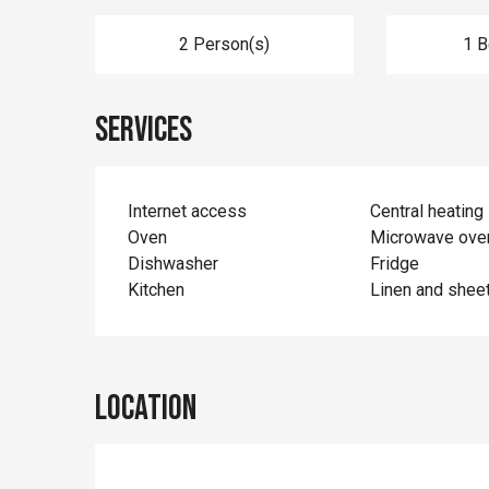
2 Person(s)
1 
Services
Internet access
Central heating
Oven
Microwave ove
Dishwasher
Fridge
Kitchen
Linen and shee
Location