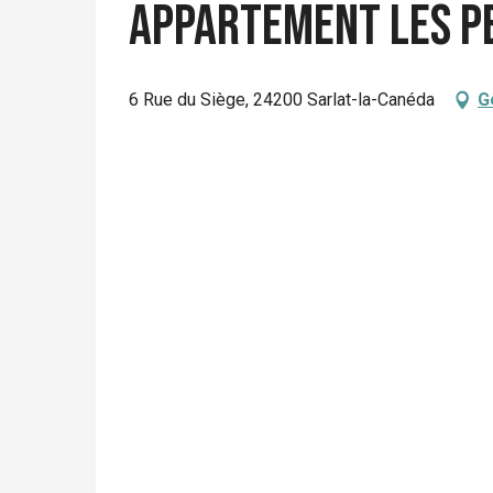
Appartement Les P
6 Rue du Siège, 24200 Sarlat-la-Canéda
G