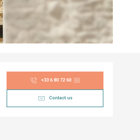
Opening hours & co
+33 6 80 72 60
▒▒
Contact us