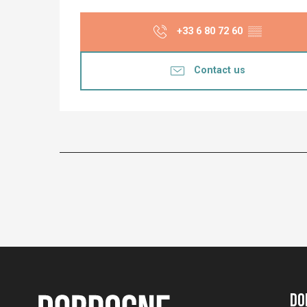
+33 6 80 72 60
▒▒
Contact us
Do