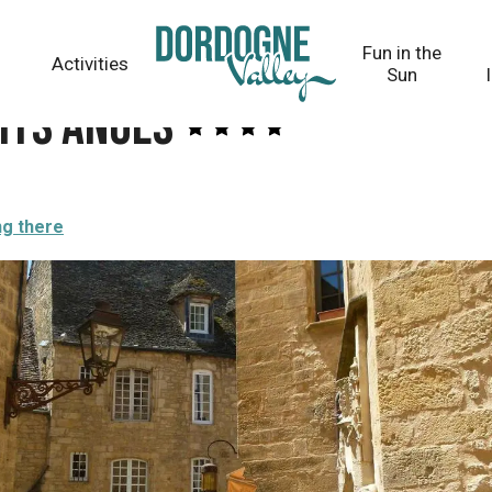
Fun in the
Activities
Sun
its Anges
ng there