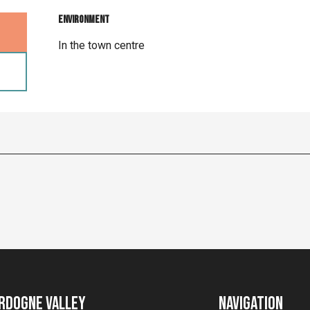
Environment
Environment
In the town centre
rdogne Valley
Navigation