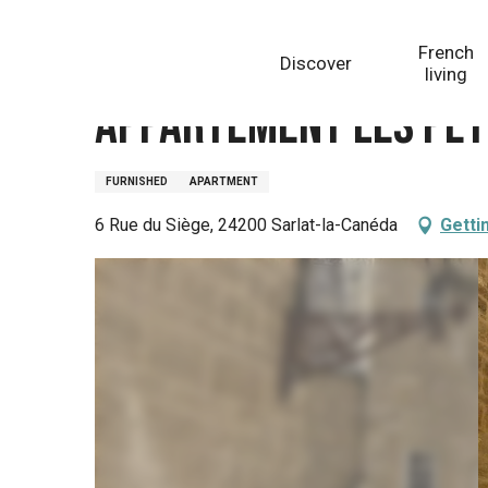
Aller
Homepage
Appartement Les Petits Anges
au
French
Discover
contenu
living
principal
Appartement Les Pet
FURNISHED
APARTMENT
6 Rue du Siège, 24200 Sarlat-la-Canéda
Getti