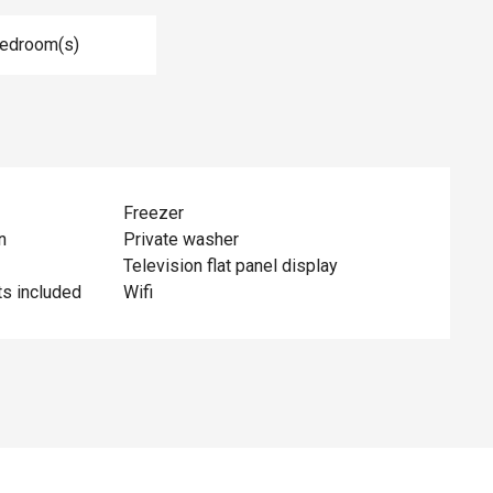
Bedroom(s)
Freezer
n
Private washer
Television flat panel display
ts included
Wifi