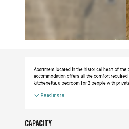
Description
Apartment located in the historical heart of the c
accommodation offers all the comfort required t
kitchenette, a bedroom for 2 people with privat
Read more
Capacity