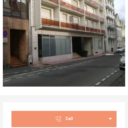
Opening hours & contact details
Call