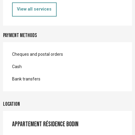
View all services
Payment methods
Cheques and postal orders
Cash
Bank transfers
Location
Appartement Résidence Bodin