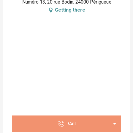
Numéro 13, 20 rue Bodin, 24000 Périgueux
Getting there
Call