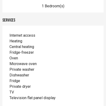
1 Bedroom(s)
Services
Internet access
Heating
Central heating
Fridge-freezer
Oven
Microwave oven
Private washer
Dishwasher
Fridge
Private dryer
TV
Television flat panel display