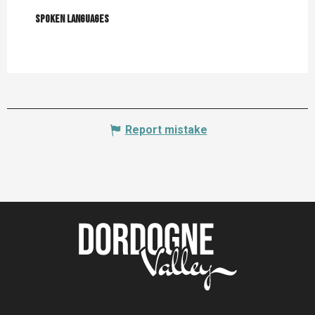
Spoken languages
Spoken languages
Report mistake