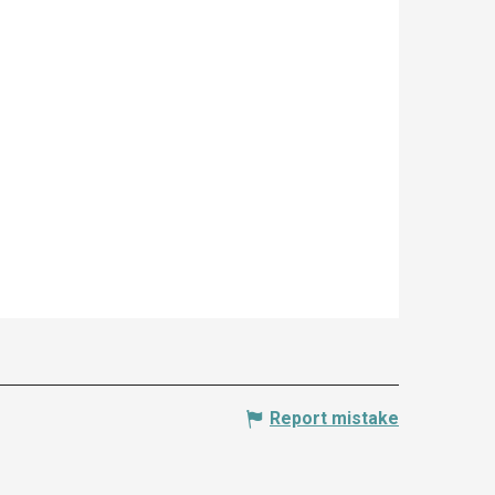
Report mistake