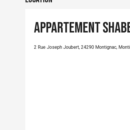
Appartement Shabb
2 Rue Joseph Joubert, 24290 Montignac, Mont