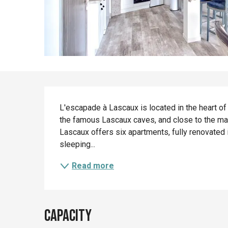
Description
L'escapade à Lascaux is located in the heart of
the famous Lascaux caves, and close to the main
Lascaux offers six apartments, fully renovated 
sleeping...
Read more
Capacity