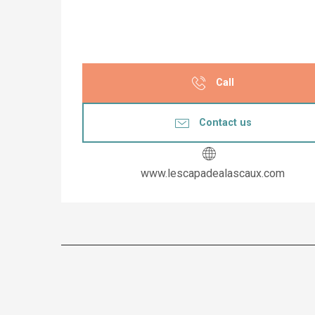
Call
Contact us
www.lescapadealascaux.com