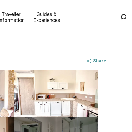
Traveller
Guides &
Information
Experiences
Sea
Share