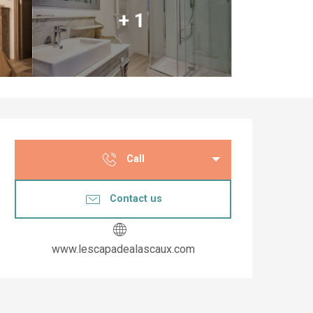
+ 1
Opening hours & co
Call
Contact us
www.lescapadealascaux.com