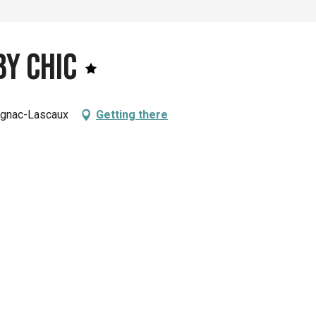
y Chic
ignac-Lascaux
Getting there