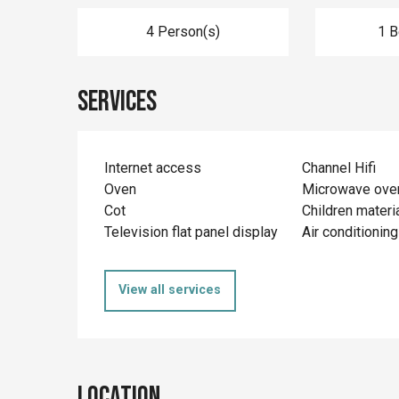
4 Person(s)
1 
Services
Internet access
Channel Hifi
Oven
Microwave ove
Cot
Children materi
Television flat panel display
Air conditioning
View all services
Location