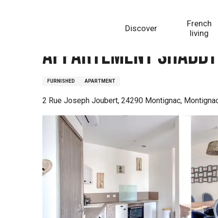
Aller
Homepage
Appartement Shabby Chic
au
French
Discover
contenu
living
principal
Appartement Shabby
FURNISHED
APARTMENT
2 Rue Joseph Joubert, 24290 Montignac, Montigna