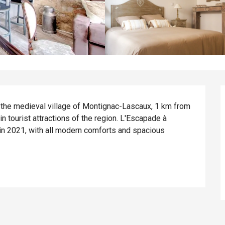
 the medieval village of Montignac-Lascaux, 1 km from 
 tourist attractions of the region. L'Escapade à 
in 2021, with all modern comforts and spacious 