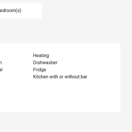
Bedroom(s)
Heating
n
Dishwasher
al
Fridge
Kitchen with or without bar