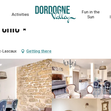
Fun in the
Activities
Sun
 Chic
c-Lascaux
Getting there