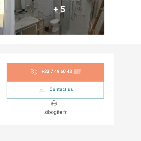
+ 5
Opening hours & co
+33 7 49 60 43
▒▒
Contact us
sibogite.fr