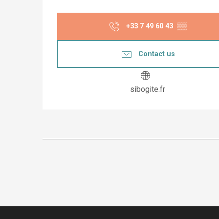
+33 7 49 60 43
▒▒
Contact us
sibogite.fr