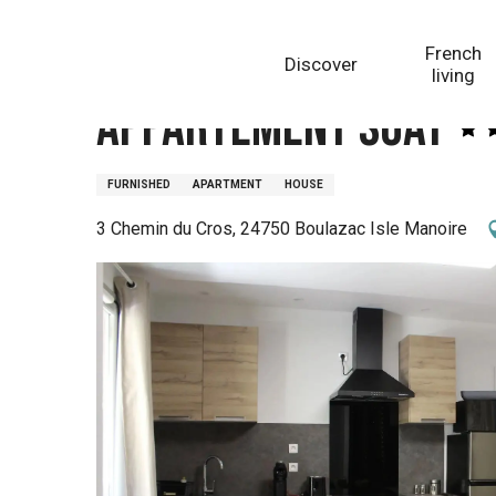
Aller
Homepage
Appartement Soay
au
French
Discover
contenu
living
principal
Appartement Soay
FURNISHED
APARTMENT
HOUSE
3 Chemin du Cros, 24750 Boulazac Isle Manoire