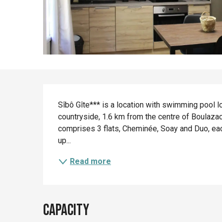
Description
Sîbô Gîte*** is a location with swimming pool lo
countryside, 1.6 km from the centre of Boulazac
comprises 3 flats, Cheminée, Soay and Duo, eac
up...
Read more
Capacity