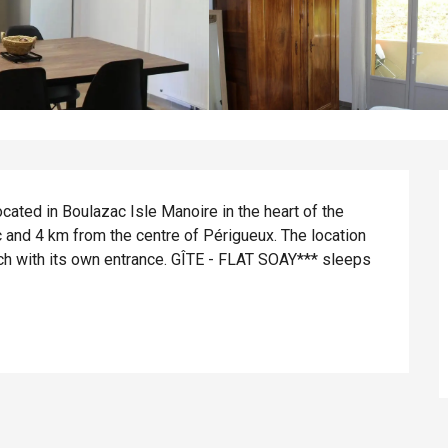
cated in Boulazac Isle Manoire in the heart of the 
 and 4 km from the centre of Périgueux. The location 
h with its own entrance. GÎTE - FLAT SOAY*** sleeps 