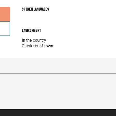
Spoken languages
Spoken languages
Environment
Environment
In the country
Outskirts of town