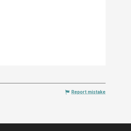
Report mistake