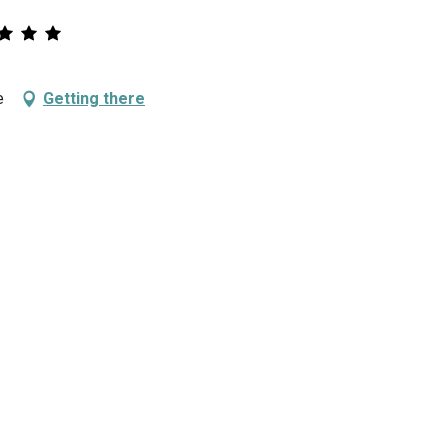
e
Getting there