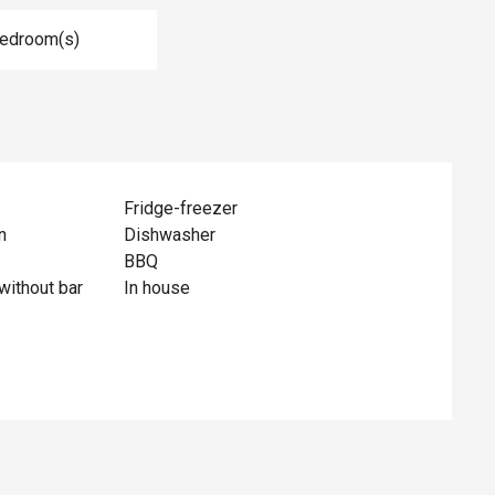
Bedroom(s)
Fridge-freezer
n
Dishwasher
BBQ
without bar
In house