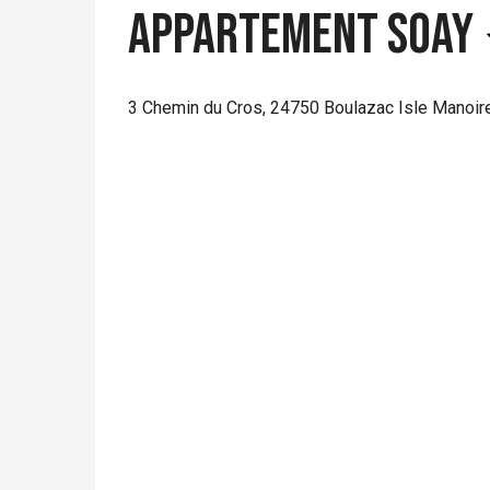
Appartement Soay
3 Chemin du Cros, 24750 Boulazac Isle Manoir