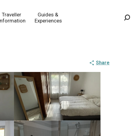
Traveller
Guides &
Information
Experiences
Sea
Share