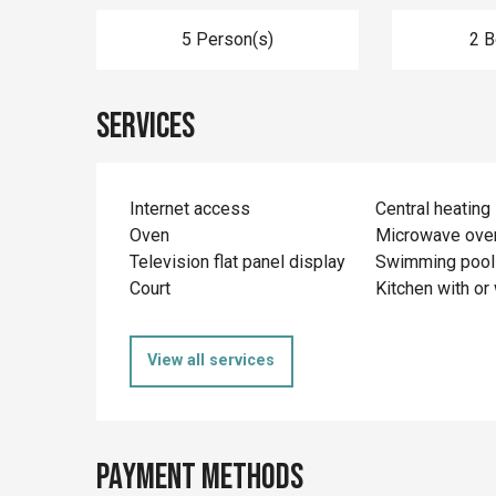
5 Person(s)
2 
Services
Internet access
Central heating
Oven
Microwave ove
Television flat panel display
Swimming pool
Court
Kitchen with or 
View all services
Payment methods