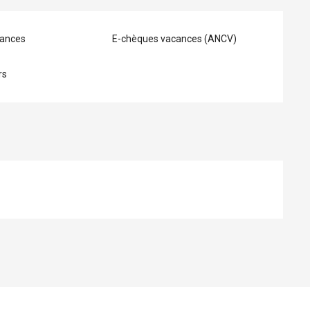
ances
E-chèques vacances (ANCV)
rs