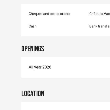
Cheques and postal orders
Chèques Vac
Cash
Bank transfe
Openings
All year 2026
Location