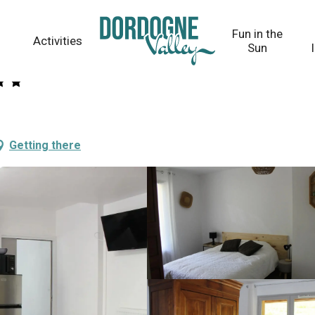
Fun in the
Activities
Sun
Getting there