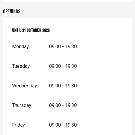
Openings
From
Until
1 April 2026
31 October 2026
until
31 October 2026
Monday
09:00 - 19:30
Tuesday
09:00 - 19:30
Wednesday
09:00 - 19:30
Thursday
09:00 - 19:30
Friday
09:00 - 19:30