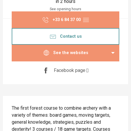
in 2 hours
See opening hours
+33 6 84 37 00
▒▒
Contact us
See the websites
Facebook page
Description
The first forest course to combine archery with a 
variety of themes: board games, moving targets, 
general knowledge, strategies, puzzles and 
dexterity! 3 courses / 18 game targets. Courses 