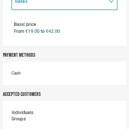
Rates
Rates 2027
Basic price
From
€19.00
to
€42.00
Payment methods
Cash
Accepted customers
Individuals
Groups