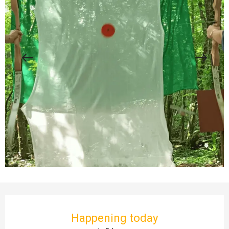
Opening hours & contact details
Happening today