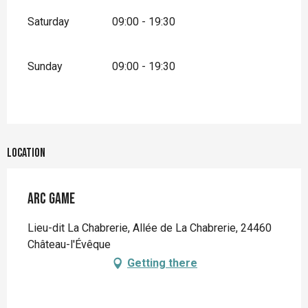
Saturday
09:00 - 19:30
Sunday
09:00 - 19:30
Location
Arc Game
Lieu-dit La Chabrerie, Allée de La Chabrerie, 24460
Château-l'Évêque
Getting there