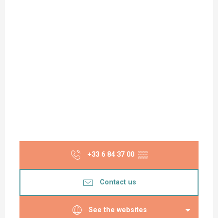
+33 6 84 37 00
▒▒
Contact us
See the websites