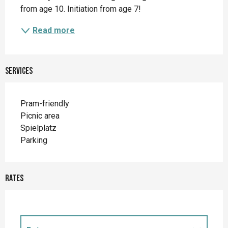
from age 10. Initiation from age 7!
Read more
Services
Pram-friendly
Picnic area
Spielplatz
Parking
Rates