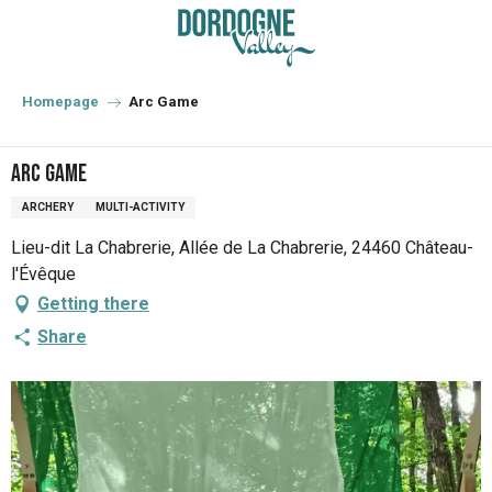
Aller
au
contenu
principal
Homepage
Arc Game
Arc Game
ARCHERY
MULTI-ACTIVITY
Lieu-dit La Chabrerie, Allée de La Chabrerie, 24460 Château-
l'Évêque
Getting there
Share