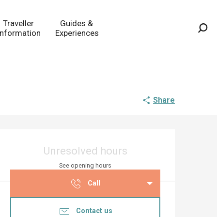
Traveller
Guides &
Information
Experiences
Sea
Share
Opening hours & co
Unresolved hours
See opening hours
Call
Contact us