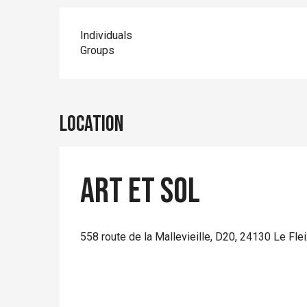
Individuals
Groups
Location
Art et Sol
558 route de la Mallevieille, D20, 24130 Le Fle