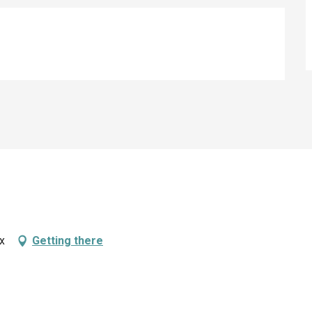
ix
Getting there