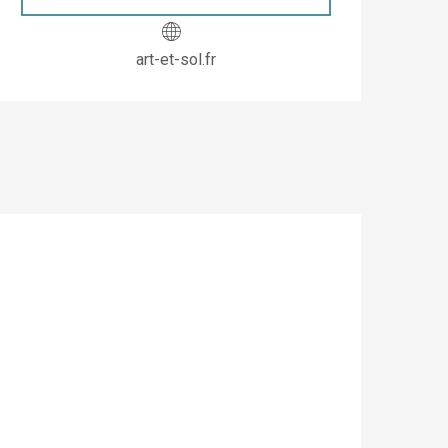
art-et-sol.fr