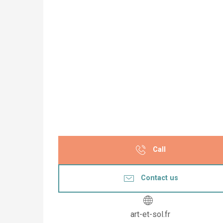
Call
Contact us
art-et-sol.fr