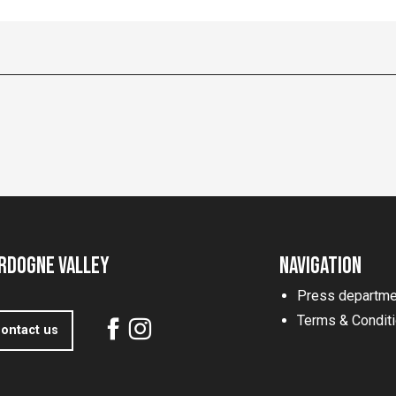
rdogne Valley
Navigation
Press departme
Terms & Condit
ontact us