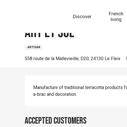
Aller
Homepage
Art et Sol
au
French
Discover
contenu
living
principal
Art et Sol
ARTISAN
558 route de la Mallevieille, D20, 24130 Le Fleix
Description
Manufacture of traditional terracotta products for
a-brac and decoration.
Accepted customers