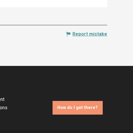
Report mistake
nt
ions
How do I get there?