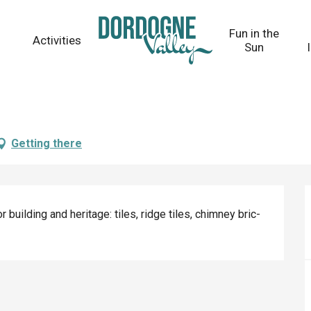
Fun in the
Activities
Sun
Getting there
 building and heritage: tiles, ridge tiles, chimney bric-